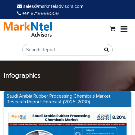
sales@marknteladvisors.com
+91 8719999009
Infographics
Saudi Arabia Rubber Processing Chemicals Market
Research Report: Forecast (2025-2030)