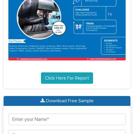
Click Here For Report
Download Free Sample