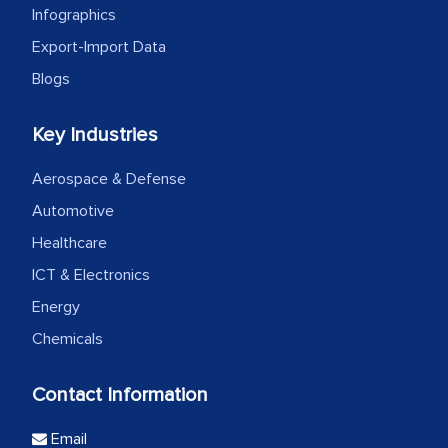
Infographics
Export-Import Data
Blogs
Key Industries
Aerospace & Defense
Automotive
Healthcare
ICT & Electronics
Energy
Chemicals
Contact Information
Email