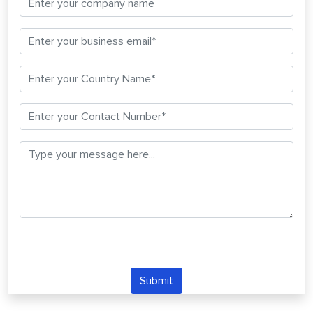
Submit