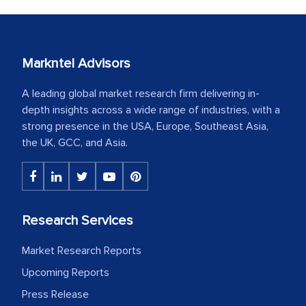
Markntel Advisors
A leading global market research firm delivering in-
depth insights across a wide range of industries, with a
strong presence in the USA, Europe, Southeast Asia,
the UK, GCC, and Asia.
Research Services
Market Research Reports
Upcoming Reports
Press Release