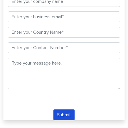
Submit