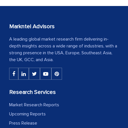
Markntel Advisors
A leading global market research firm delivering in-
depth insights across a wide range of industries, with a
strong presence in the USA, Europe, Southeast Asia,
the UK, GCC, and Asia.
Research Services
Market Research Reports
Upcoming Reports
Press Release