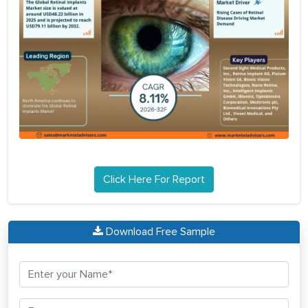
Click Here For Report
Download Free Sample