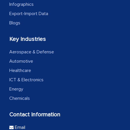
Infographics
Export-Import Data
Blogs
Key Industries
Aerospace & Defense
Automotive
Healthcare
ICT & Electronics
Energy
Chemicals
Contact Information
Email