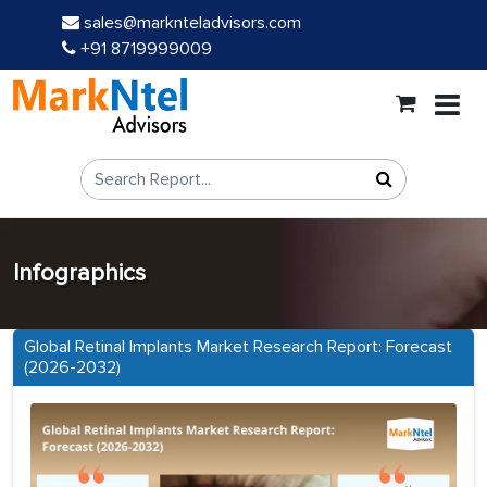
sales@marknteladvisors.com
+91 8719999009
Infographics
Global Retinal Implants Market Research Report: Forecast
(2026-2032)