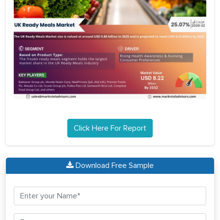
Click Here For Report
Download Free Sample