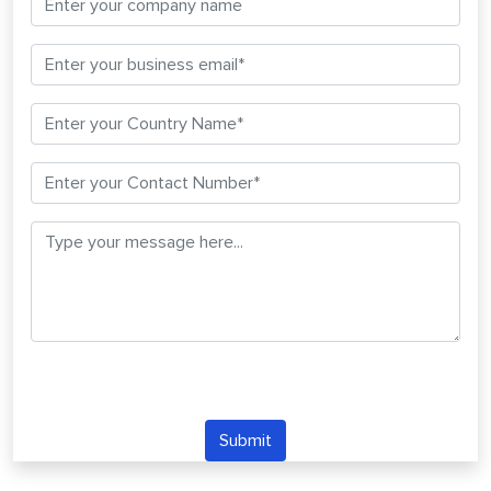
Submit