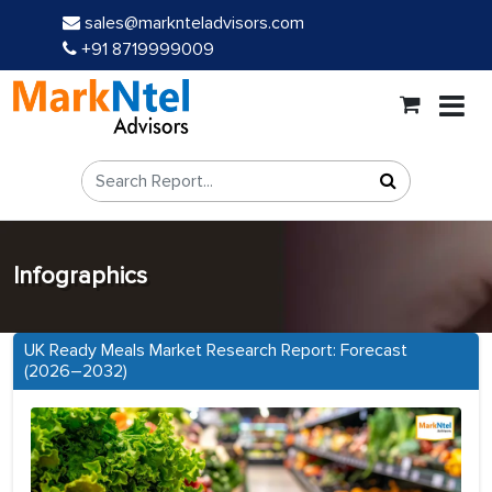
sales@marknteladvisors.com
+91 8719999009
Infographics
UK Ready Meals Market Research Report: Forecast
(2026–2032)