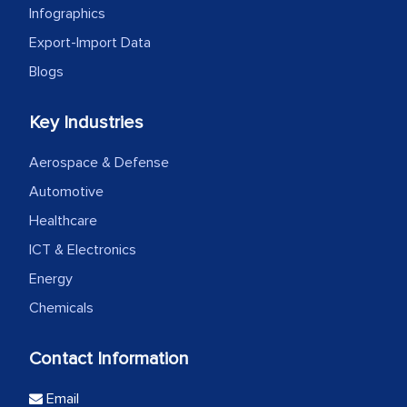
Infographics
Export-Import Data
Blogs
Key Industries
Aerospace & Defense
Automotive
Healthcare
ICT & Electronics
Energy
Chemicals
Contact Information
Email