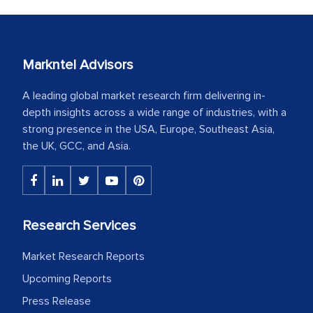
Markntel Advisors
A leading global market research firm delivering in-
depth insights across a wide range of industries, with a
strong presence in the USA, Europe, Southeast Asia,
the UK, GCC, and Asia.
Research Services
Market Research Reports
Upcoming Reports
Press Release