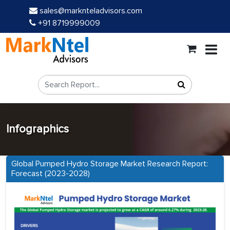
sales@marknteladvisors.com
+91 8719999009
Infographics
Global Pumped Hydro Storage Market Research Report:
Forecast (2023-2028)