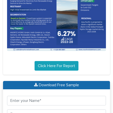
Click Here For Report
Download Free Sample