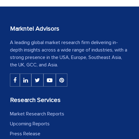
Markntel Advisors
A leading global market research firm delivering in-
depth insights across a wide range of industries, with a
strong presence in the USA, Europe, Southeast Asia,
the UK, GCC, and Asia.
Research Services
Market Research Reports
Upcoming Reports
Press Release