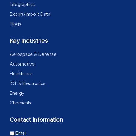
Infographics
Export-Import Data
Blogs
Key Industries
Aerospace & Defense
Automotive
Healthcare
ICT & Electronics
Energy
Chemicals
Contact Information
Email