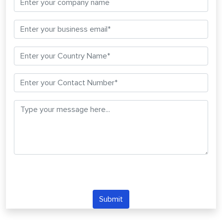
Submit