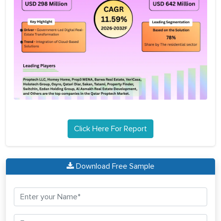
Click Here For Report
Download Free Sample