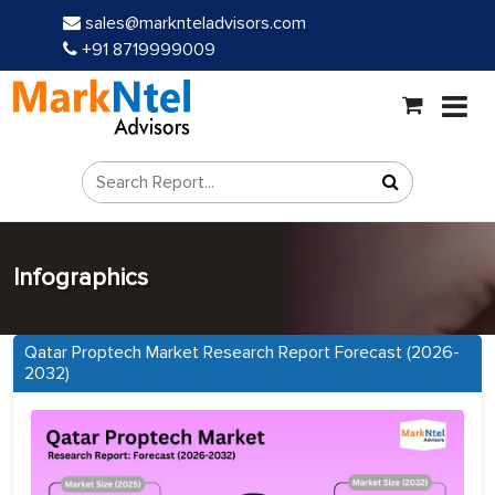
sales@marknteladvisors.com
+91 8719999009
Infographics
Qatar Proptech Market Research Report Forecast (2026-
2032)