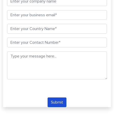
Submit