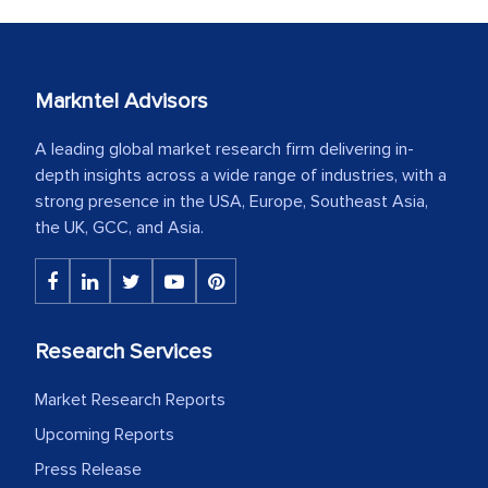
Markntel Advisors
A leading global market research firm delivering in-
depth insights across a wide range of industries, with a
strong presence in the USA, Europe, Southeast Asia,
the UK, GCC, and Asia.
Research Services
Market Research Reports
Upcoming Reports
Press Release