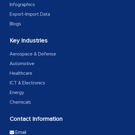
Infographics
Export-Import Data
Blogs
Key Industries
Aerospace & Defense
Automotive
Healthcare
ICT & Electronics
Energy
Chemicals
Contact Information
Email