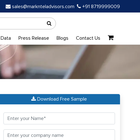
sales@marknteladvisors.com
+91 8719999009
 Data
Press Release
Blogs
Contact Us
Download Free Sample