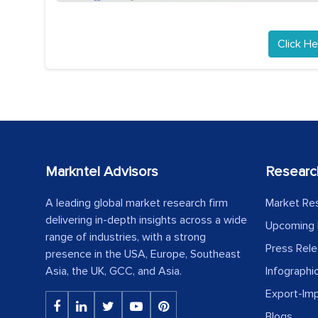
Click He
Markntel Advisors
Researc
A leading global market research firm
Market Re
delivering in-depth insights across a wide
Upcoming 
range of industries, with a strong
Press Rel
presence in the USA, Europe, Southeast
Asia, the UK, GCC, and Asia.
Infographi
Export-Im
Blogs