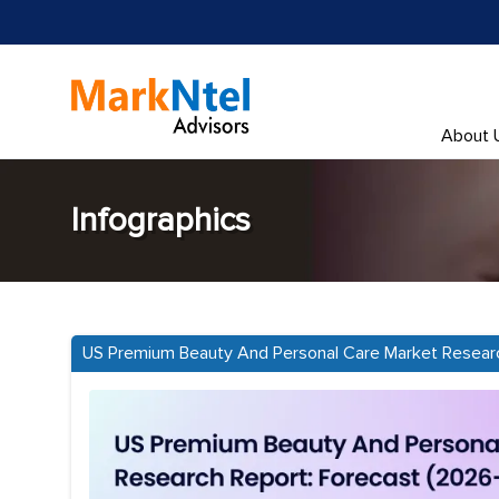
About 
Infographics
US Premium Beauty And Personal Care Market Resear