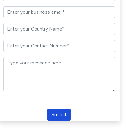
Submit