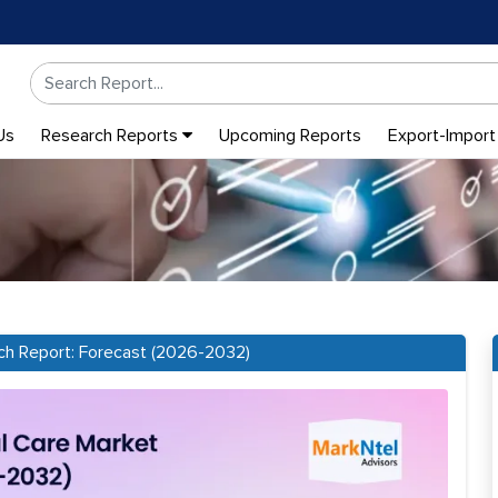
Us
Research Reports
Upcoming Reports
Export-Import
ch Report: Forecast (2026-2032)