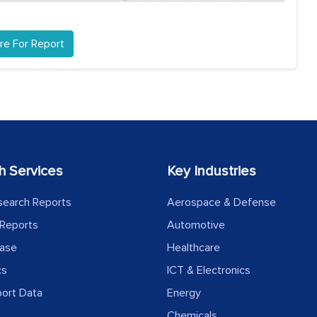
re For Report
h Services
Key Industries
search Reports
Aerospace & Defense
Reports
Automotive
ease
Healthcare
cs
ICT & Electronics
port Data
Energy
Chemicals