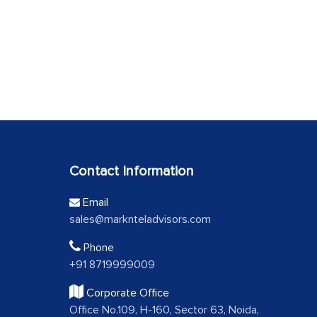
Contact Information
Email
sales@marknteladvisors.com
Phone
+91 8719999009
Corporate Office
Office No.109, H-160, Sector 63, Noida,