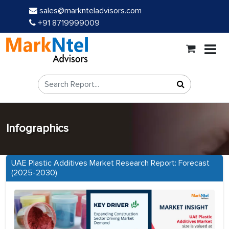
sales@marknteladvisors.com
+91 8719999009
Infographics
UAE Plastic Additives Market Research Report: Forecast
(2025-2030)