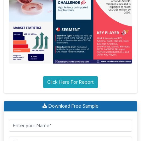
Click Here For Report
Download Free Sample