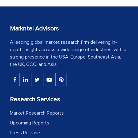
Markntel Advisors
A leading global market research firm delivering in-
depth insights across a wide range of industries, with a
strong presence in the USA, Europe, Southeast Asia,
the UK, GCC, and Asia.
Research Services
Market Research Reports
Upcoming Reports
Press Release