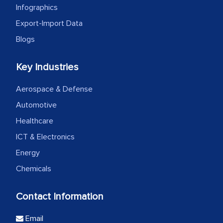
Infographics
Export-Import Data
Blogs
Key Industries
Aerospace & Defense
Automotive
Healthcare
ICT & Electronics
Energy
Chemicals
Contact Information
Email