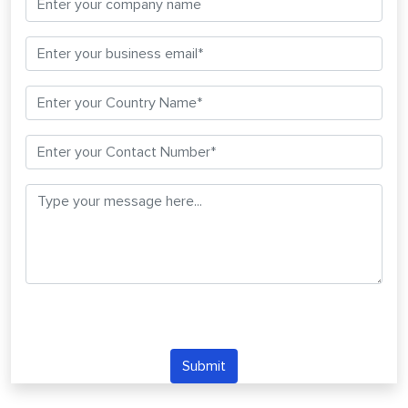
Submit