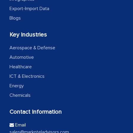
Export-Import Data
Blogs
Key Industries
Aerospace & Defense
Automotive
Healthcare
ICT & Electronics
Energy
Chemicals
Contact Information
Email
sales@marknteladvisors.com