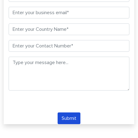
Submit