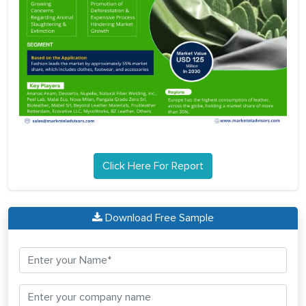
Click Here For Report
Download Free Sample