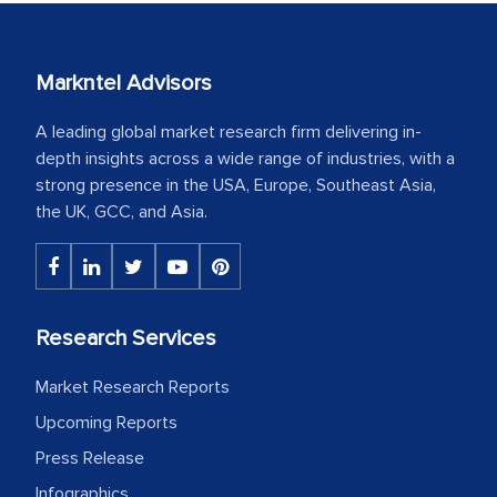
Markntel Advisors
A leading global market research firm delivering in-
depth insights across a wide range of industries, with a
strong presence in the USA, Europe, Southeast Asia,
the UK, GCC, and Asia.
Research Services
Market Research Reports
Upcoming Reports
Press Release
Infographics