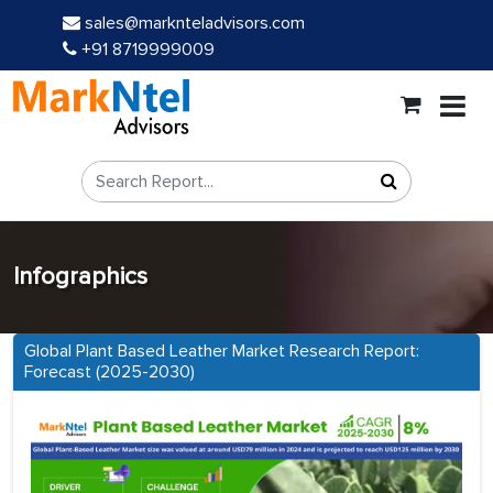
sales@marknteladvisors.com
+91 8719999009
Infographics
Global Plant Based Leather Market Research Report:
Forecast (2025-2030)