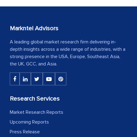
Markntel Advisors
A leading global market research firm delivering in-
depth insights across a wide range of industries, with a
strong presence in the USA, Europe, Southeast Asia,
the UK, GCC, and Asia.
Research Services
Market Research Reports
Upcoming Reports
Press Release