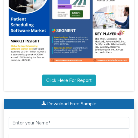
Click Here For Report
Download Free Sample