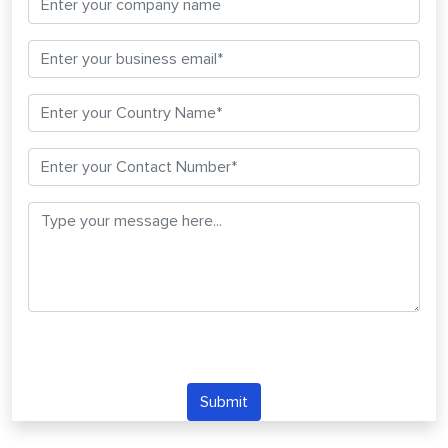
Submit