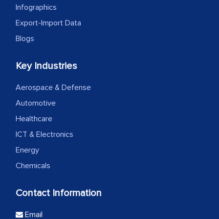
Infographics
Export-Import Data
Blogs
Key Industries
Aerospace & Defense
Automotive
Healthcare
ICT & Electronics
Energy
Chemicals
Contact Information
Email