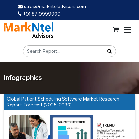
sales@marknteladvisors.com
+91 8719999009
Infographics
Global Patient Scheduling Software Market Research
Report: Forecast (2025-2030)