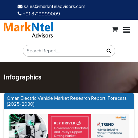
sales@marknteladvisors.com
+91 8719999009
Infographics
Oman Electric Vehicle Market Research Report: Forecast
(2025-2030)