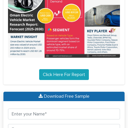
Click Here For Report
Download Free Sample