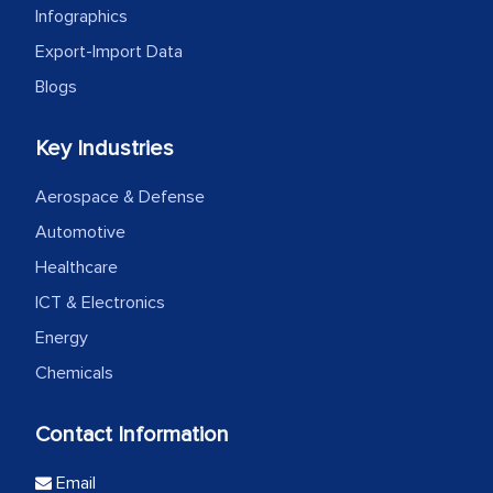
Infographics
Export-Import Data
Blogs
Key Industries
Aerospace & Defense
Automotive
Healthcare
ICT & Electronics
Energy
Chemicals
Contact Information
Email