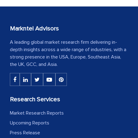
Markntel Advisors
A leading global market research firm delivering in-
depth insights across a wide range of industries, with a
strong presence in the USA, Europe, Southeast Asia,
the UK, GCC, and Asia.
Research Services
Market Research Reports
Upcoming Reports
Press Release