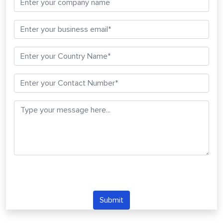
Submit