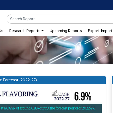
Us
Research Reports
Upcoming Reports
Export-Import
t: Forecast (2022-27)