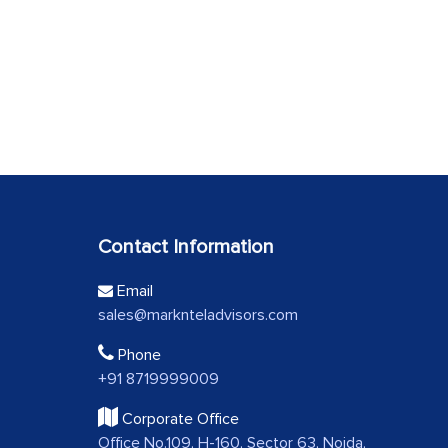
Contact Information
Email
sales@marknteladvisors.com
Phone
+91 8719999009
Corporate Office
Office No.109, H-160, Sector 63, Noida,