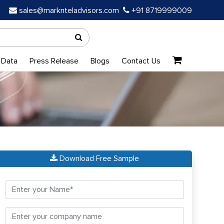
sales@marknteladvisors.com
+91 8719999009
 Data
Press Release
Blogs
Contact Us
Download Free Sample