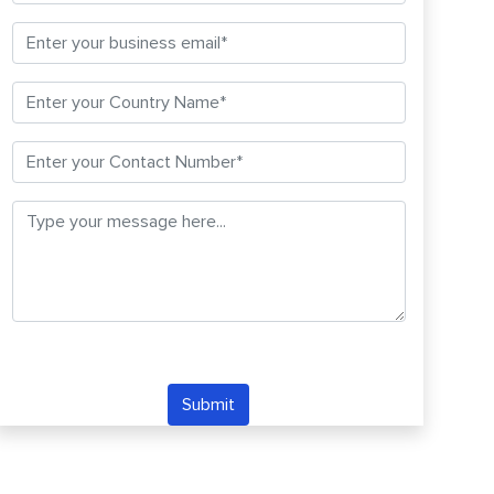
Submit