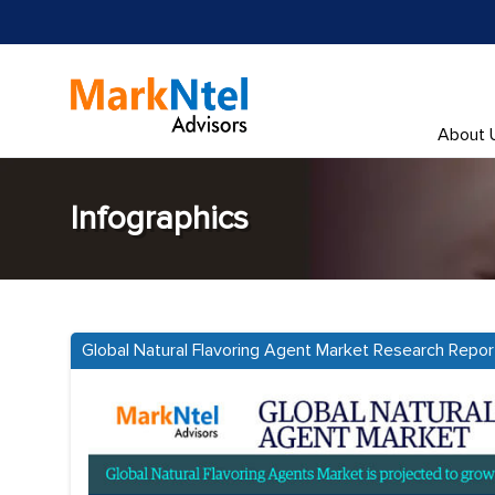
About 
Infographics
Global Natural Flavoring Agent Market Research Repor