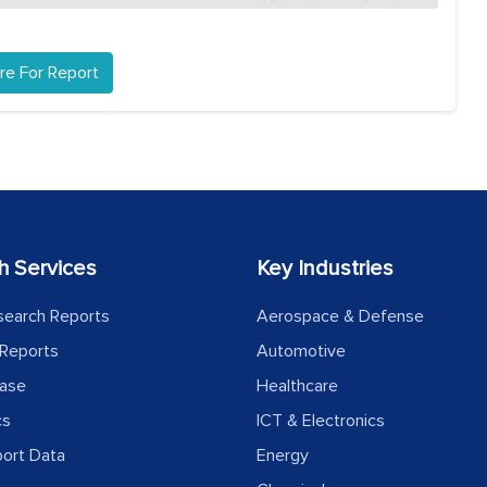
re For Report
h Services
Key Industries
search Reports
Aerospace & Defense
Reports
Automotive
ease
Healthcare
cs
ICT & Electronics
port Data
Energy