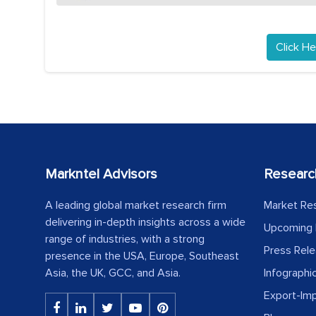
Click He
Markntel Advisors
Researc
A leading global market research firm
Market Re
delivering in-depth insights across a wide
Upcoming 
range of industries, with a strong
Press Rel
presence in the USA, Europe, Southeast
Asia, the UK, GCC, and Asia.
Infographi
Export-Im