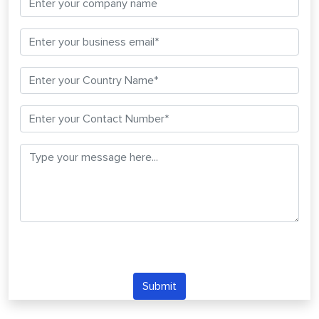
Submit