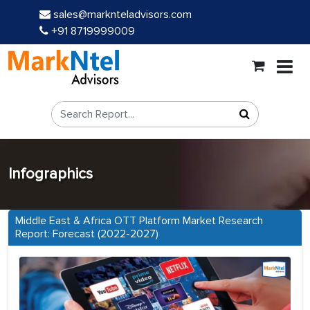
sales@marknteladvisors.com
+91 8719999009
Infographics
Middle East & Africa OTT Platform Market Research
Report: Forecast (2022-2027)