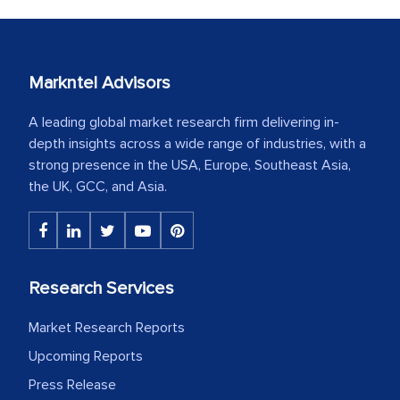
Markntel Advisors
A leading global market research firm delivering in-
depth insights across a wide range of industries, with a
strong presence in the USA, Europe, Southeast Asia,
the UK, GCC, and Asia.
Research Services
Market Research Reports
Upcoming Reports
Press Release