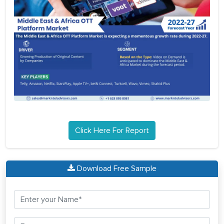
Click Here For Report
Download Free Sample