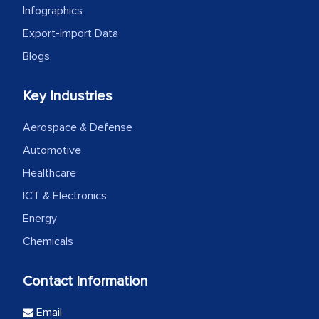
Infographics
Export-Import Data
Blogs
Key Industries
Aerospace & Defense
Automotive
Healthcare
ICT & Electronics
Energy
Chemicals
Contact Information
Email