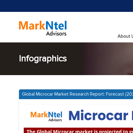
About 
Infographics
Global Microcar Market Research Report: Forecast (2