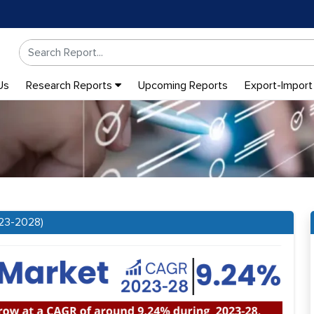
Us
Research Reports
Upcoming Reports
Export-Import
023-2028)