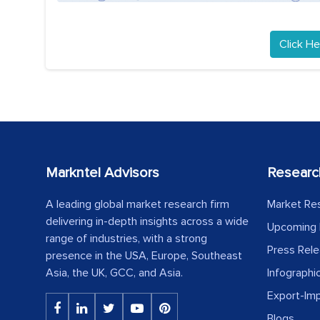
Click He
Markntel Advisors
Researc
A leading global market research firm
Market Re
delivering in-depth insights across a wide
Upcoming 
range of industries, with a strong
Press Rel
presence in the USA, Europe, Southeast
Asia, the UK, GCC, and Asia.
Infographi
Export-Im
Blogs