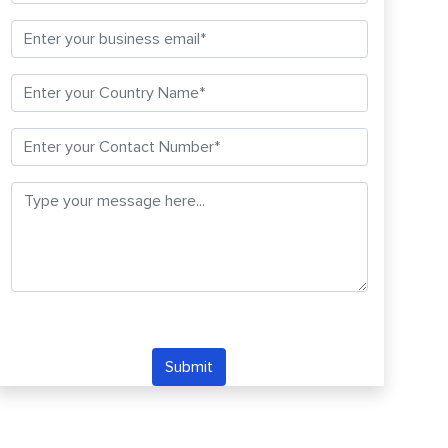
Submit