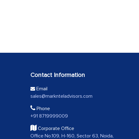
Contact Information
Email
sales@marknteladvisors.com
Phone
+91 8719999009
Corporate Office
Office No.109, H-160, Sector 63, Noida,