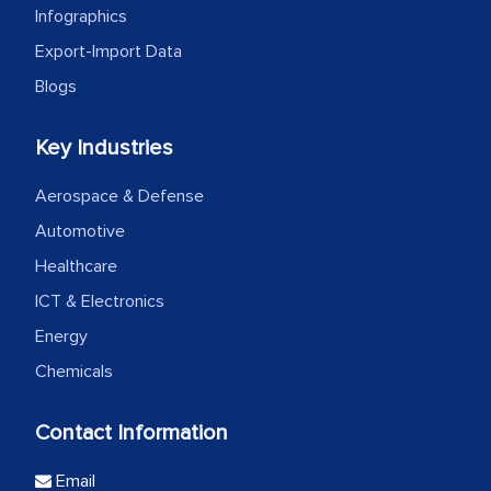
Infographics
Export-Import Data
Blogs
Key Industries
Aerospace & Defense
Automotive
Healthcare
ICT & Electronics
Energy
Chemicals
Contact Information
Email