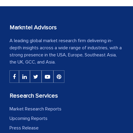
Markntel Advisors
A leading global market research firm delivering in-
depth insights across a wide range of industries, with a
strong presence in the USA, Europe, Southeast Asia,
the UK, GCC, and Asia.
Research Services
Market Research Reports
Upcoming Reports
Press Release