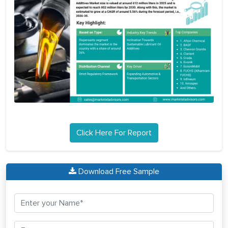
Click Here For Report
Download Free Sample