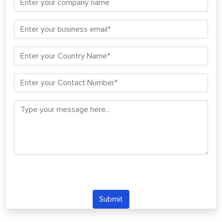
Submit