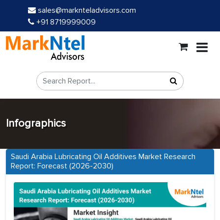
sales@marknteladvisors.com
+91 8719999009
Infographics
Saudi Arabia Lubricating Oil Additives Market Research
Report: Forecast (2026-2030)