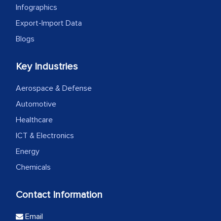
Infographics
Export-Import Data
Blogs
Key Industries
Aerospace & Defense
Automotive
Healthcare
ICT & Electronics
Energy
Chemicals
Contact Information
Email