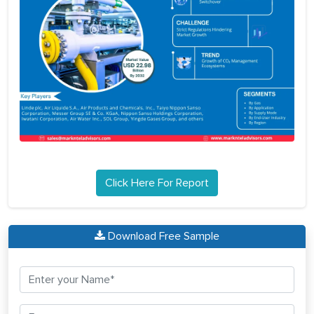
Click Here For Report
Download Free Sample