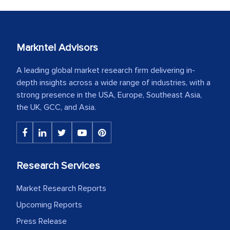
Markntel Advisors
A leading global market research firm delivering in-
depth insights across a wide range of industries, with a
strong presence in the USA, Europe, Southeast Asia,
the UK, GCC, and Asia.
Research Services
Market Research Reports
Upcoming Reports
Press Release