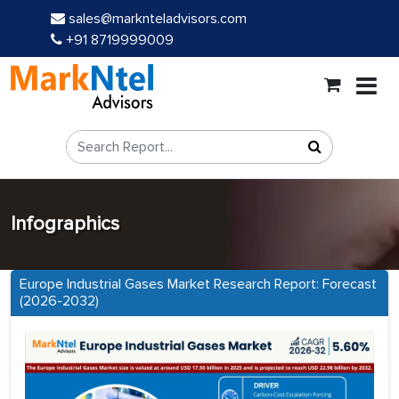
sales@marknteladvisors.com
+91 8719999009
Infographics
Europe Industrial Gases Market Research Report: Forecast
(2026-2032)