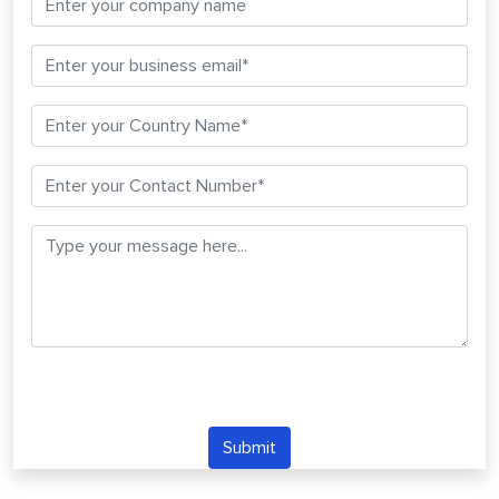
Submit