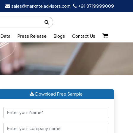
sales@marknteladvisors.com
+91 8719999009
 Data
Press Release
Blogs
Contact Us
Download Free Sample