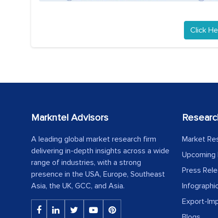
Click He
Markntel Advisors
Researc
A leading global market research firm
Market Re
delivering in-depth insights across a wide
Upcoming 
range of industries, with a strong
Press Rel
presence in the USA, Europe, Southeast
Asia, the UK, GCC, and Asia.
Infographi
Export-Im
Blogs