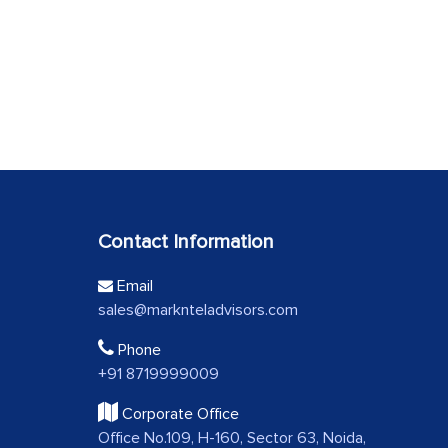
Contact Information
Email
sales@marknteladvisors.com
Phone
+91 8719999009
Corporate Office
Office No.109, H-160, Sector 63, Noida,