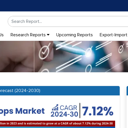
Us
Research Reports
Upcoming Reports
Export-Import
Forecast (2024-2030)