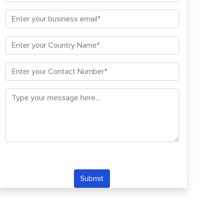
Submit