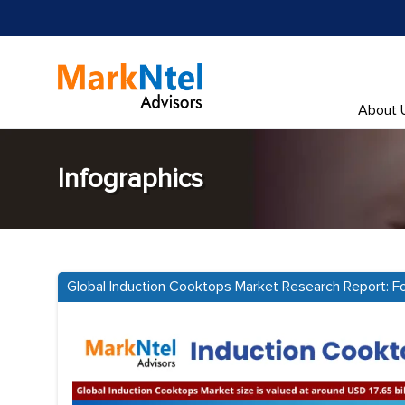
About 
Infographics
Global Induction Cooktops Market Research Report: 