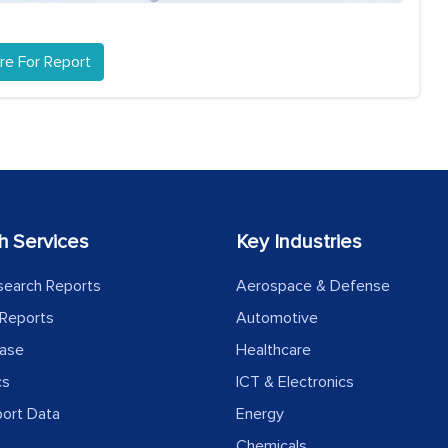
re For Report
h Services
Key Industries
search Reports
Aerospace & Defense
Reports
Automotive
ease
Healthcare
cs
ICT & Electronics
port Data
Energy
Chemicals