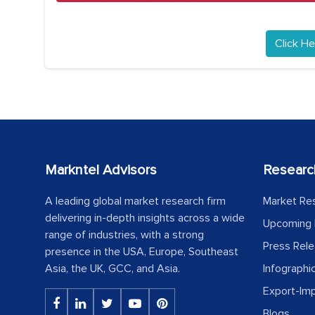
Click He
Markntel Advisors
Researc
A leading global market research firm
Market Re
delivering in-depth insights across a wide
Upcoming 
range of industries, with a strong
Press Rel
presence in the USA, Europe, Southeast
Asia, the UK, GCC, and Asia.
Infographi
Export-Im
Blogs