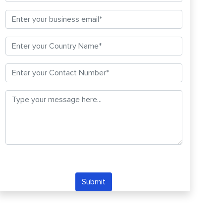
Submit