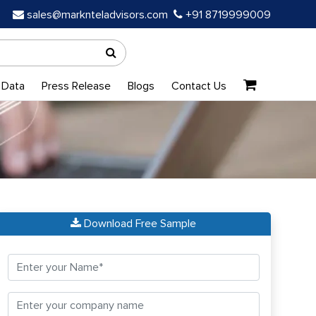
sales@marknteladvisors.com
+91 8719999009
 Data
Press Release
Blogs
Contact Us
Download Free Sample