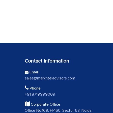
Contact Information
Email
sales@marknteladvisors.com
Phone
+91 8719999009
Corporate Office
Office No.109, H-160, Sector 63, Noida,