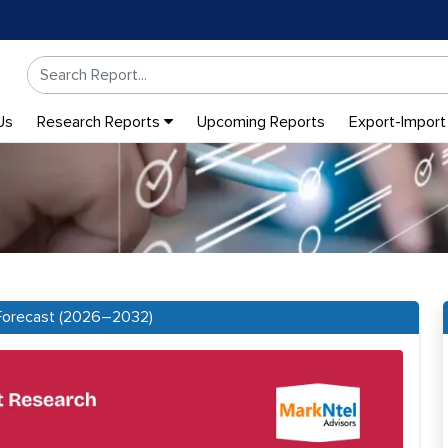
Us
Research Reports
Upcoming Reports
Export-Import
: Forecast (2026–2032)