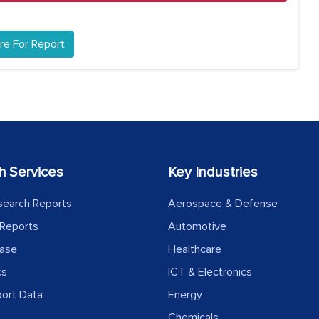
re For Report
h Services
Key Industries
search Reports
Aerospace & Defense
Reports
Automotive
ease
Healthcare
cs
ICT & Electronics
port Data
Energy
Chemicals