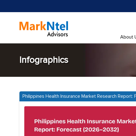
About 
Infographics
Philippines Health Insurance Market Research Report