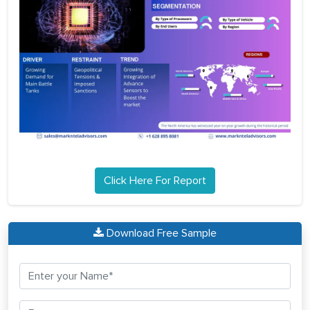
Click Here For Report
Download Free Sample