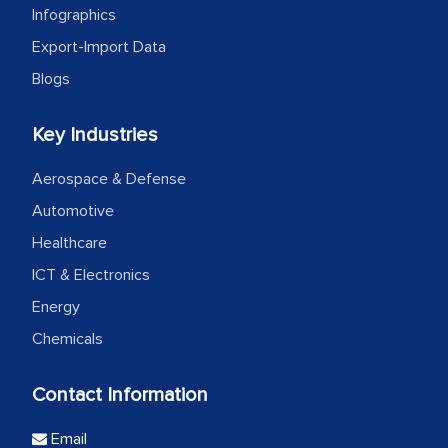
Infographics
Export-Import Data
Blogs
Key Industries
Aerospace & Defense
Automotive
Healthcare
ICT & Electronics
Energy
Chemicals
Contact Information
Email