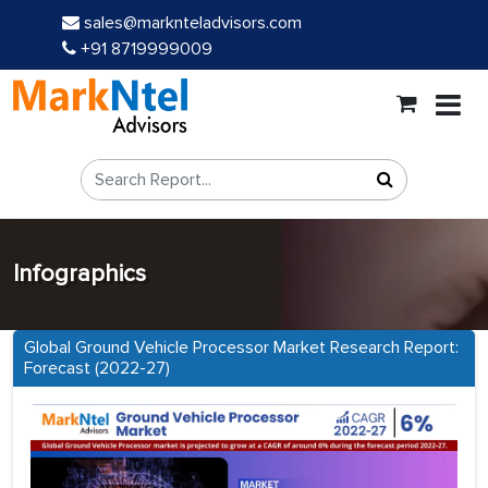
sales@marknteladvisors.com
+91 8719999009
Infographics
Global Ground Vehicle Processor Market Research Report:
Forecast (2022-27)