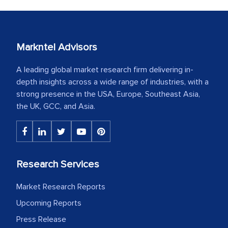
Markntel Advisors
A leading global market research firm delivering in-
depth insights across a wide range of industries, with a
strong presence in the USA, Europe, Southeast Asia,
the UK, GCC, and Asia.
Research Services
Market Research Reports
Upcoming Reports
Press Release