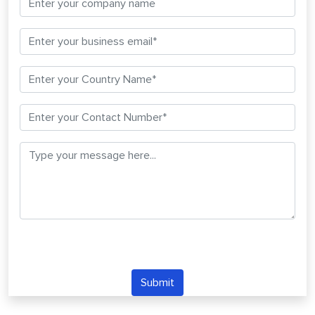
Submit