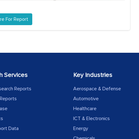
re For Report
h Services
Key Industries
search Reports
Aerospace & Defense
Reports
Automotive
ease
Healthcare
cs
ICT & Electronics
port Data
Energy
Chemicals