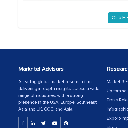
Click He
Markntel Advisors
Researc
A leading global market research firm
Market Re
delivering in-depth insights across a wide
Upcoming 
range of industries, with a strong
Press Rel
presence in the USA, Europe, Southeast
Asia, the UK, GCC, and Asia.
Infographi
Export-Im
Blogs