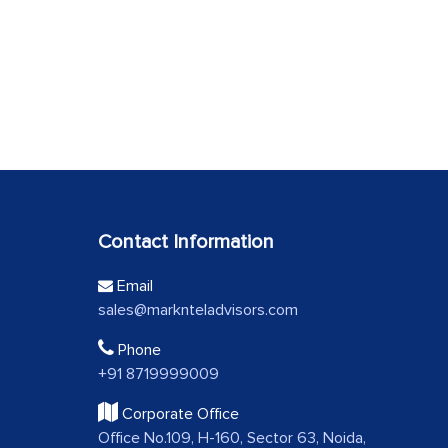
Contact Information
Email
sales@marknteladvisors.com
Phone
+91 8719999009
Corporate Office
Office No.109, H-160, Sector 63, Noida,