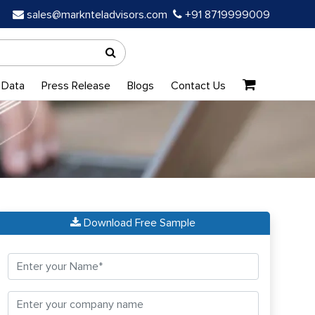
sales@marknteladvisors.com
+91 8719999009
 Data
Press Release
Blogs
Contact Us
Download Free Sample