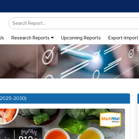
Us
Research Reports
Upcoming Reports
Export-Import
 (2025-2030)