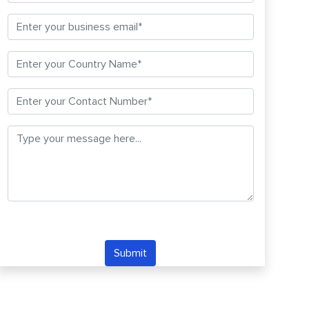
Submit