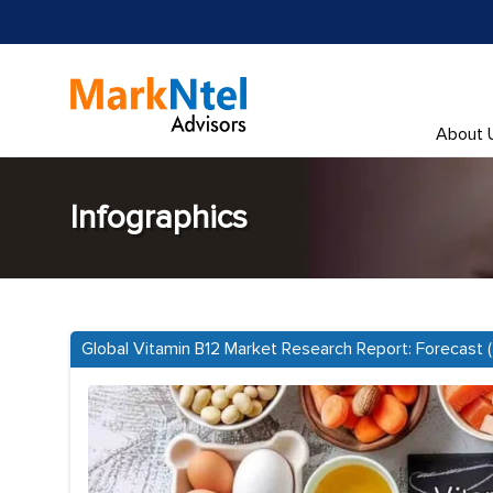
About 
Infographics
Global Vitamin B12 Market Research Report: Forecast