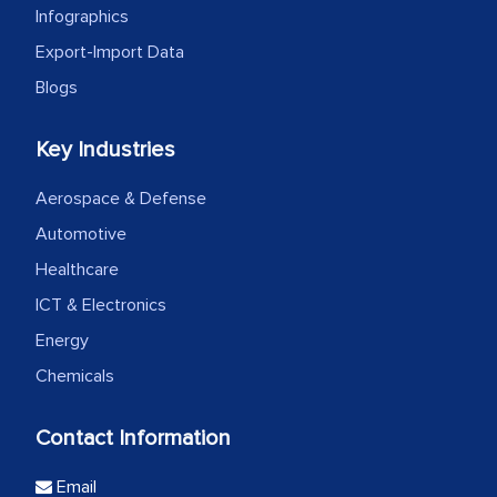
Infographics
Export-Import Data
Blogs
Key Industries
Aerospace & Defense
Automotive
Healthcare
ICT & Electronics
Energy
Chemicals
Contact Information
Email