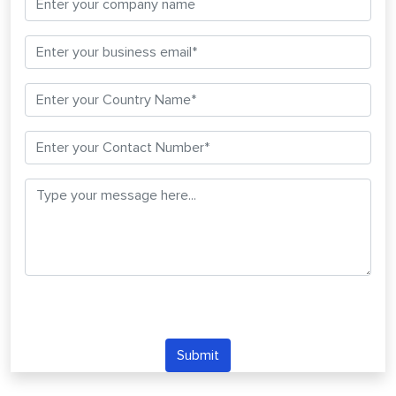
Submit