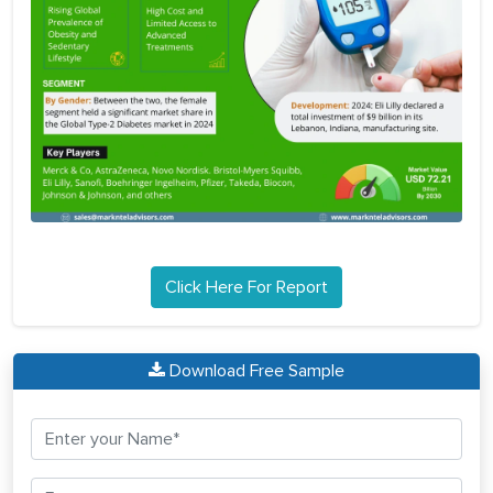
Click Here For Report
Download Free Sample