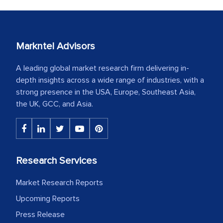
Markntel Advisors
A leading global market research firm delivering in-
depth insights across a wide range of industries, with a
strong presence in the USA, Europe, Southeast Asia,
the UK, GCC, and Asia.
Research Services
Market Research Reports
Upcoming Reports
Press Release