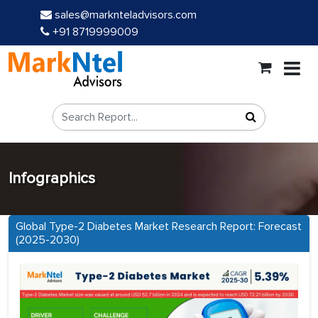
sales@marknteladvisors.com
+91 8719999009
Infographics
Global Type-2 Diabetes Market Research Report: Forecast
(2025-2030)