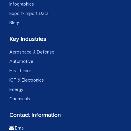
Infographics
Export-Import Data
Blogs
Key Industries
Aerospace & Defense
Automotive
Healthcare
ICT & Electronics
Energy
Chemicals
Contact Information
Email