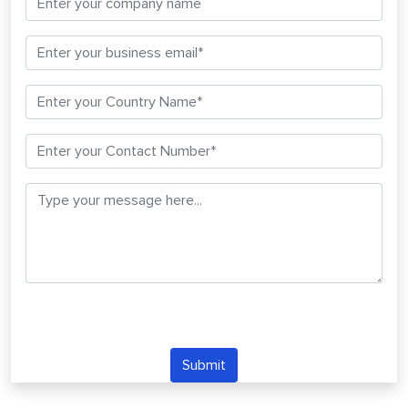
Submit