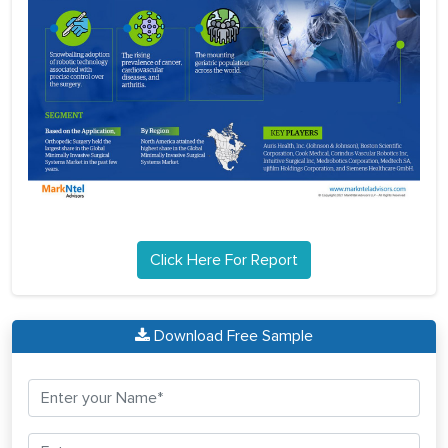
Click Here For Report
Download Free Sample