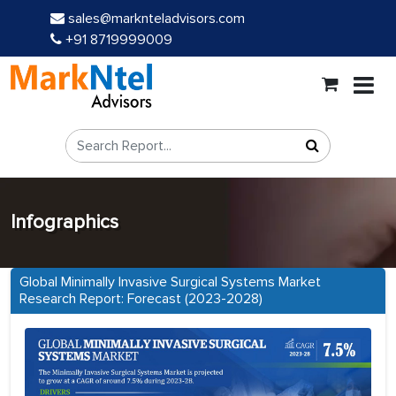
sales@marknteladvisors.com
+91 8719999009
Infographics
Global Minimally Invasive Surgical Systems Market
Research Report: Forecast (2023-2028)