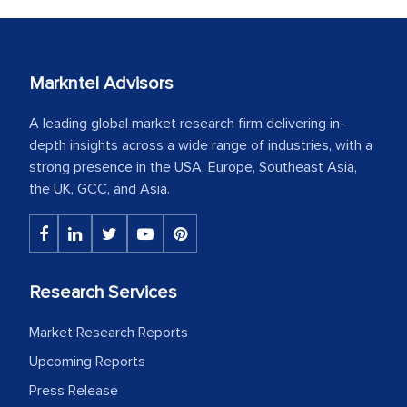
Markntel Advisors
A leading global market research firm delivering in-
depth insights across a wide range of industries, with a
strong presence in the USA, Europe, Southeast Asia,
the UK, GCC, and Asia.
Research Services
Market Research Reports
Upcoming Reports
Press Release