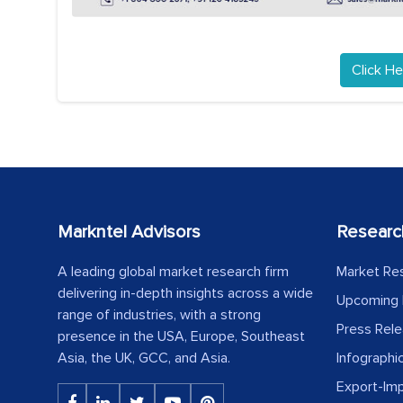
Click He
Markntel Advisors
Researc
A leading global market research firm
Market Re
delivering in-depth insights across a wide
Upcoming 
range of industries, with a strong
Press Rel
presence in the USA, Europe, Southeast
Asia, the UK, GCC, and Asia.
Infographi
Export-Im