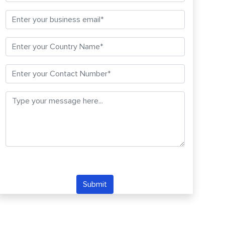
Submit