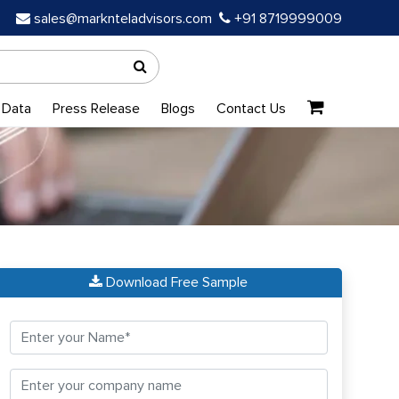
sales@marknteladvisors.com
+91 8719999009
 Data
Press Release
Blogs
Contact Us
Download Free Sample