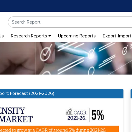
Us
Research Reports
Upcoming Reports
Export-Import
port: Forecast (2021-2026)