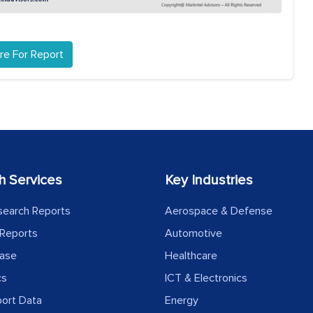
re For Report
h Services
Key Industries
search Reports
Aerospace & Defense
Reports
Automotive
ease
Healthcare
cs
ICT & Electronics
port Data
Energy