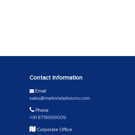
Contact Information
Email
sales@marknteladvisors.com
Phone
+91 8719999009
Corporate Office