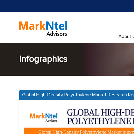
About 
Infographics
Global High-Density Polyethylene Market Research Re