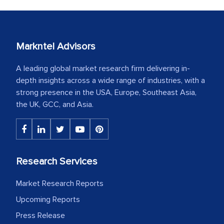
Markntel Advisors
A leading global market research firm delivering in-
depth insights across a wide range of industries, with a
strong presence in the USA, Europe, Southeast Asia,
the UK, GCC, and Asia.
Research Services
Market Research Reports
Upcoming Reports
Press Release