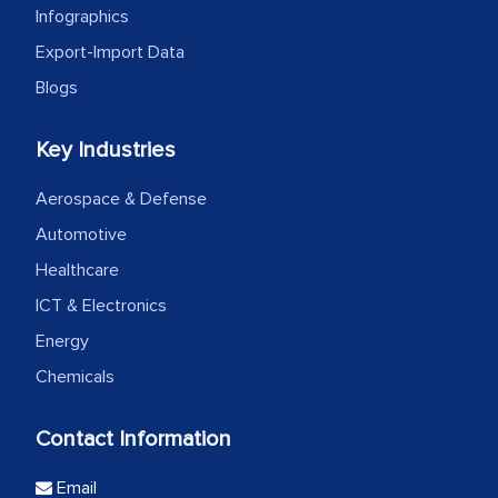
Infographics
Export-Import Data
Blogs
Key Industries
Aerospace & Defense
Automotive
Healthcare
ICT & Electronics
Energy
Chemicals
Contact Information
Email