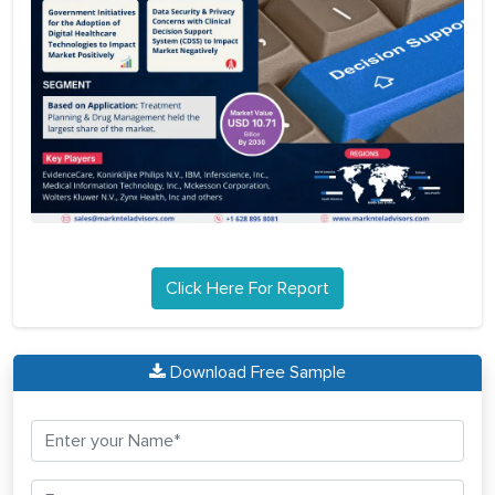
Click Here For Report
Download Free Sample