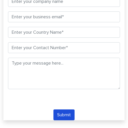
Submit