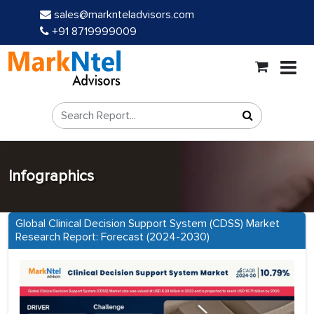
sales@marknteladvisors.com
+91 8719999009
Infographics
Global Clinical Decision Support System (CDSS) Market
Research Report: Forecast (2024-2030)