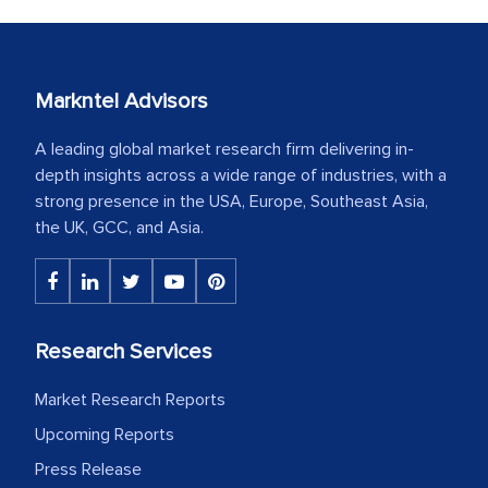
Markntel Advisors
A leading global market research firm delivering in-
depth insights across a wide range of industries, with a
strong presence in the USA, Europe, Southeast Asia,
the UK, GCC, and Asia.
Research Services
Market Research Reports
Upcoming Reports
Press Release