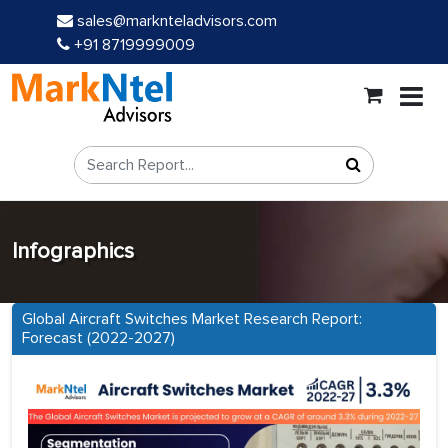
sales@marknteladvisors.com
+91 8719999009
Infographics
Global Aircraft Switches Market Research Report:
Forecast (2022-2027)