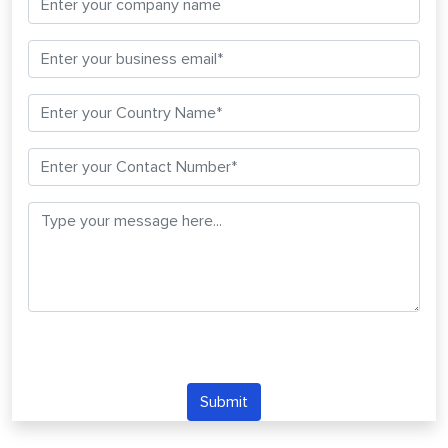
Submit