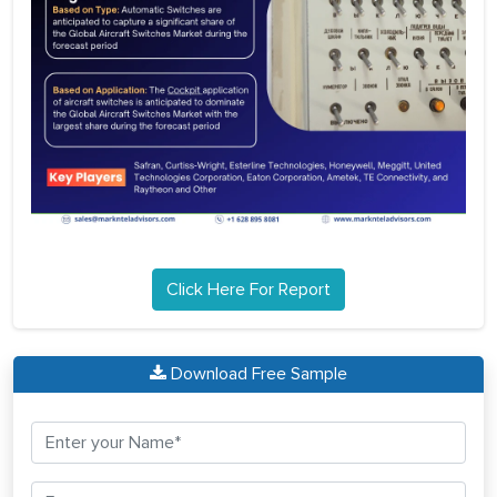
Click Here For Report
Download Free Sample