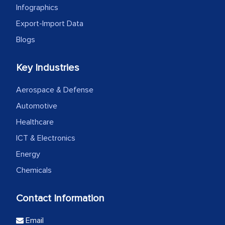
Infographics
Export-Import Data
Blogs
Key Industries
Aerospace & Defense
Automotive
Healthcare
ICT & Electronics
Energy
Chemicals
Contact Information
Email