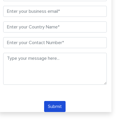
Submit