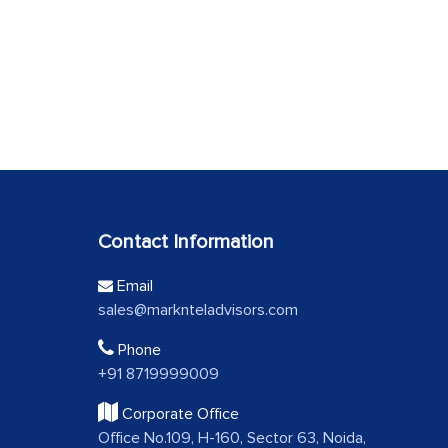
Contact Information
Email
sales@marknteladvisors.com
Phone
+91 8719999009
Corporate Office
Office No.109, H-160, Sector 63, Noida,