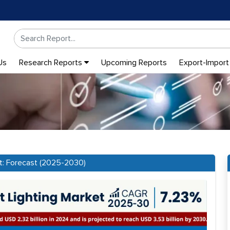
Us
Research Reports
Upcoming Reports
Export-Import
rt: Forecast (2025-2030)