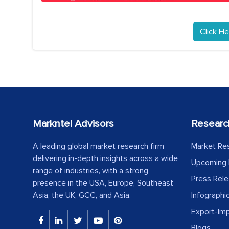
Click He
Markntel Advisors
Researc
A leading global market research firm
Market Re
delivering in-depth insights across a wide
Upcoming 
range of industries, with a strong
Press Rel
presence in the USA, Europe, Southeast
Asia, the UK, GCC, and Asia.
Infographi
Export-Im
Blogs