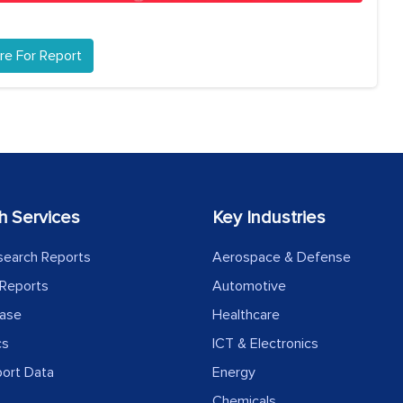
re For Report
h Services
Key Industries
search Reports
Aerospace & Defense
Reports
Automotive
ease
Healthcare
cs
ICT & Electronics
port Data
Energy
Chemicals