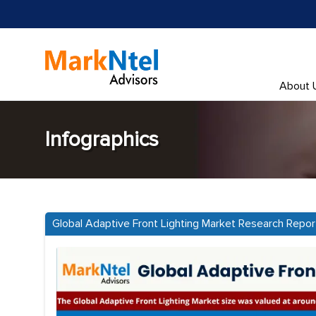
About 
Infographics
Global Adaptive Front Lighting Market Research Repo