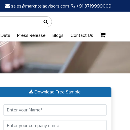
sales@marknteladvisors.com
+91 8719999009
 Data
Press Release
Blogs
Contact Us
Download Free Sample