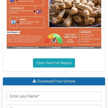
Click Here For Report
Download Free Sample