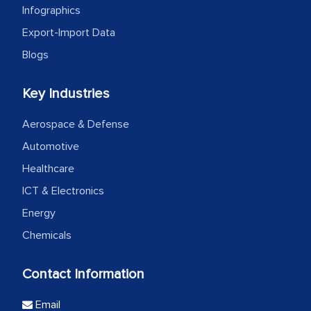
Infographics
Export-Import Data
Blogs
Key Industries
Aerospace & Defense
Automotive
Healthcare
ICT & Electronics
Energy
Chemicals
Contact Information
Email