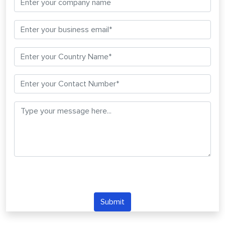
Submit