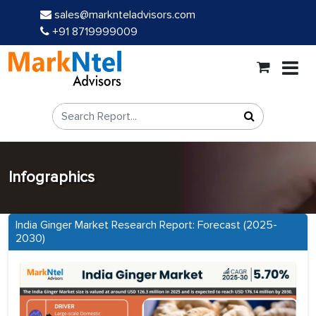
sales@marknteladvisors.com
+91 8719999009
Infographics
India Ginger Market Research Report: Forecast (2025-
2030)