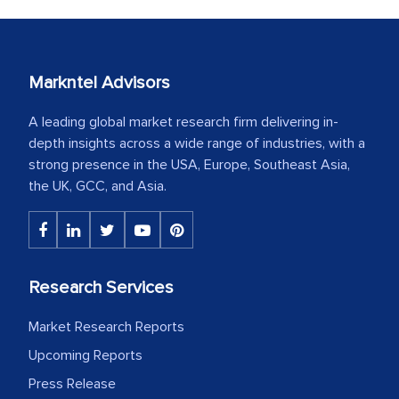
Markntel Advisors
A leading global market research firm delivering in-
depth insights across a wide range of industries, with a
strong presence in the USA, Europe, Southeast Asia,
the UK, GCC, and Asia.
Research Services
Market Research Reports
Upcoming Reports
Press Release