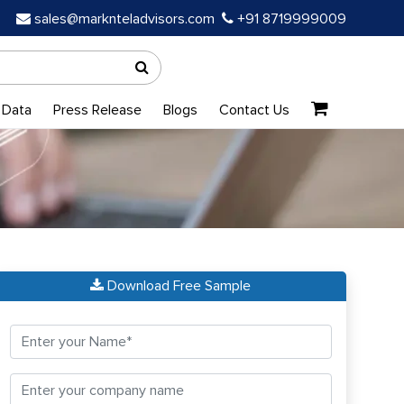
sales@marknteladvisors.com
+91 8719999009
 Data
Press Release
Blogs
Contact Us
Download Free Sample