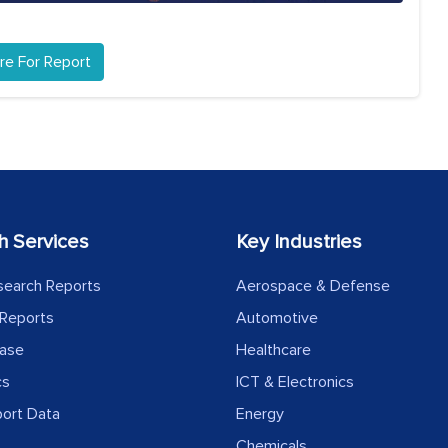
re For Report
h Services
Key Industries
search Reports
Aerospace & Defense
Reports
Automotive
ease
Healthcare
cs
ICT & Electronics
port Data
Energy
Chemicals