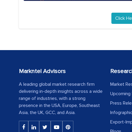
Click He
Markntel Advisors
Researc
A leading global market research firm
Market Re
delivering in-depth insights across a wide
Upcoming 
range of industries, with a strong
Press Rel
presence in the USA, Europe, Southeast
Asia, the UK, GCC, and Asia.
Infographi
Export-Im
Blogs