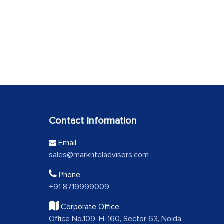
Contact Information
Email
sales@marknteladvisors.com
Phone
+91 8719999009
Corporate Office
Office No.109, H-160, Sector 63, Noida,