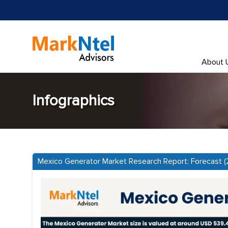
About 
Infographics
Mexico Generator Market Research Report: Forecast 