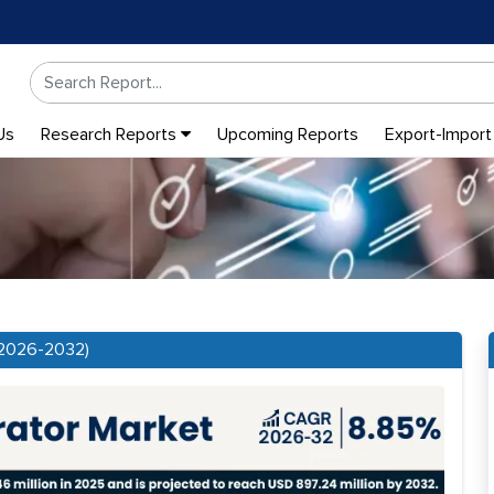
Us
Research Reports
Upcoming Reports
Export-Import
(2026-2032)