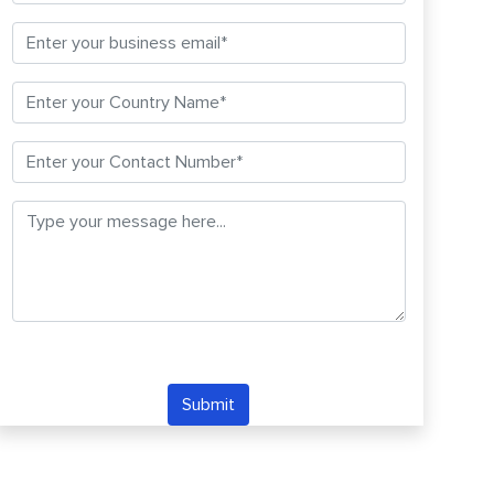
Submit