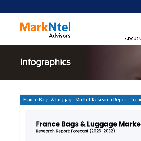
About 
Infographics
France Bags & Luggage Market Research Report: Tren