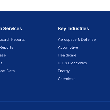
h Services
Key Industries
search Reports
Aerospace & Defense
Reports
Automotive
ease
Healthcare
cs
ICT & Electronics
port Data
Energy
Chemicals