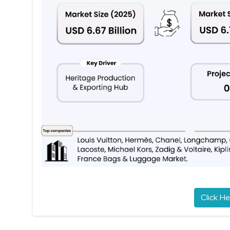
Click He