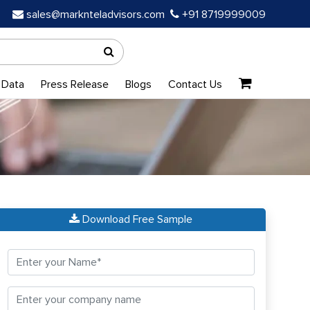
sales@marknteladvisors.com
+91 8719999009
 Data
Press Release
Blogs
Contact Us
Download Free Sample