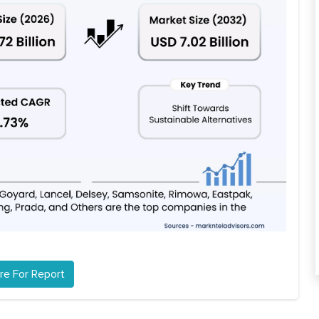
re For Report