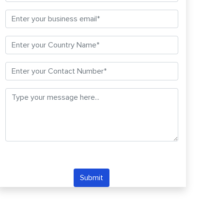
Submit