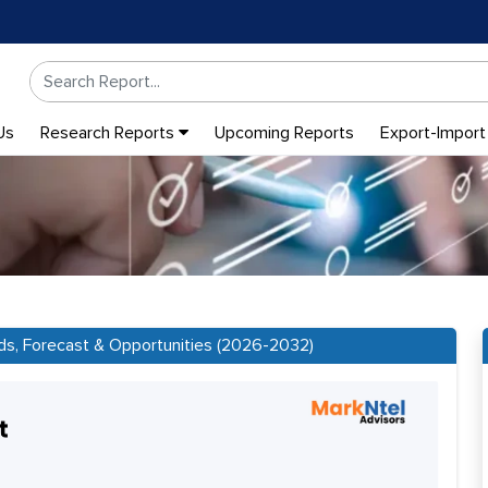
Us
Research Reports
Upcoming Reports
Export-Import
ds, Forecast & Opportunities (2026-2032)