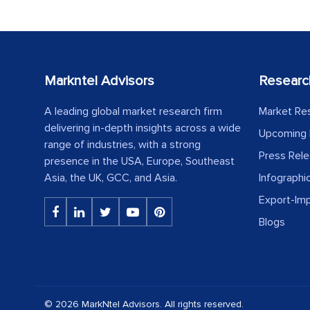
Markntel Advisors
Researc
A leading global market research firm
Market Re
delivering in-depth insights across a wide
Upcoming 
range of industries, with a strong
Press Rel
presence in the USA, Europe, Southeast
Asia, the UK, GCC, and Asia.
Infographi
Export-Im
Blogs
© 2026 MarkNtel Advisors. All rights reserved.