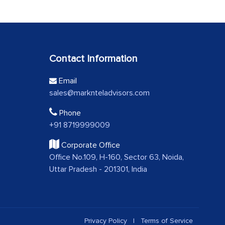
Contact Information
Email
sales@marknteladvisors.com
Phone
+91 8719999009
Corporate Office
Office No.109, H-160, Sector 63, Noida,
Uttar Pradesh - 201301, India
Privacy Policy
|
Terms of Service