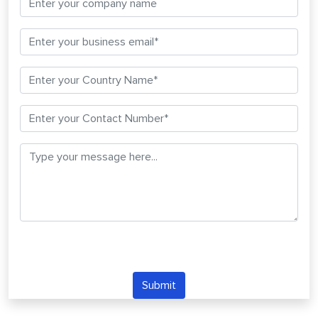
Submit