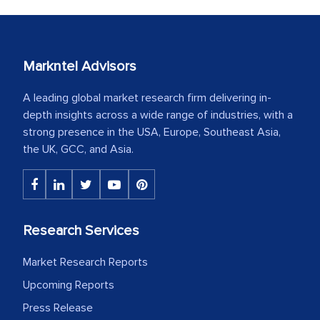
Markntel Advisors
A leading global market research firm delivering in-
depth insights across a wide range of industries, with a
strong presence in the USA, Europe, Southeast Asia,
the UK, GCC, and Asia.
Research Services
Market Research Reports
Upcoming Reports
Press Release