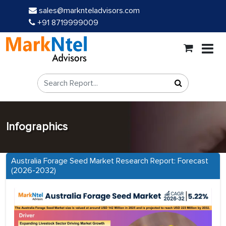
sales@marknteladvisors.com
+91 8719999009
Infographics
Australia Forage Seed Market Research Report: Forecast
(2026-2032)