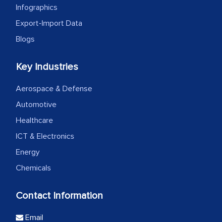
Infographics
Export-Import Data
Blogs
Key Industries
Aerospace & Defense
Automotive
Healthcare
ICT & Electronics
Energy
Chemicals
Contact Information
Email