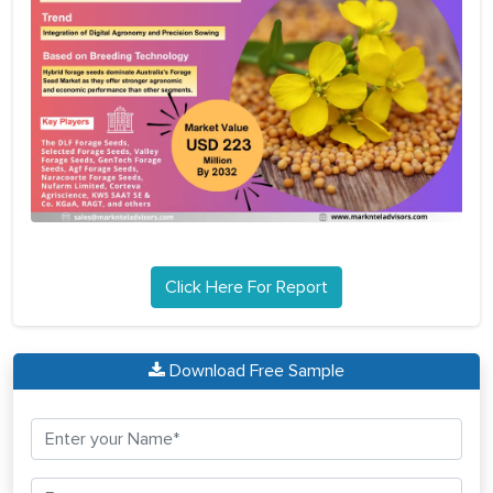
Click Here For Report
Download Free Sample