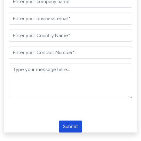
Submit