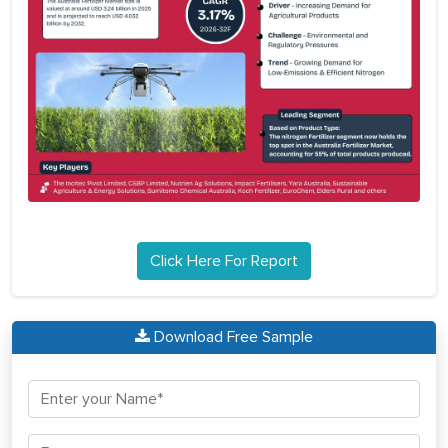
Click Here For Report
Download Free Sample