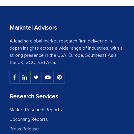
Markntel Advisors
A leading global market research firm delivering in-
depth insights across a wide range of industries, with a
strong presence in the USA, Europe, Southeast Asia,
the UK, GCC, and Asia.
Research Services
Market Research Reports
Upcoming Reports
Press Release