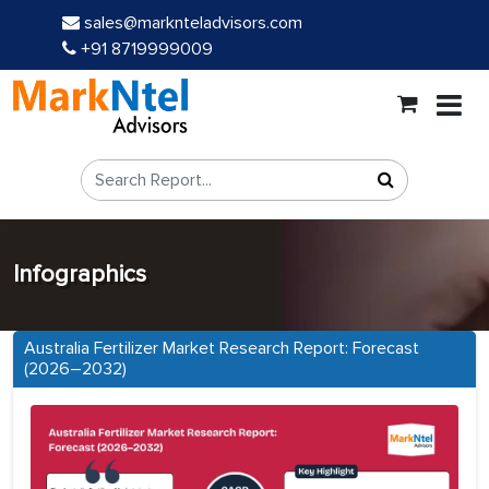
sales@marknteladvisors.com
+91 8719999009
Infographics
Australia Fertilizer Market Research Report: Forecast
(2026–2032)