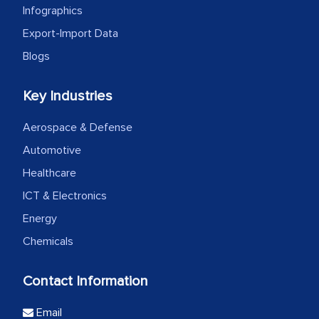
Infographics
Export-Import Data
Blogs
Key Industries
Aerospace & Defense
Automotive
Healthcare
ICT & Electronics
Energy
Chemicals
Contact Information
Email