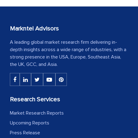
Markntel Advisors
A leading global market research firm delivering in-
depth insights across a wide range of industries, with a
strong presence in the USA, Europe, Southeast Asia,
the UK, GCC, and Asia.
Research Services
Market Research Reports
Upcoming Reports
Press Release