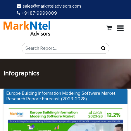
sales@marknteladvisors.com
+91 8719999009
Infographics
Europe Building Information Modeling Software Market
Research Report: Forecast (2023-2028)