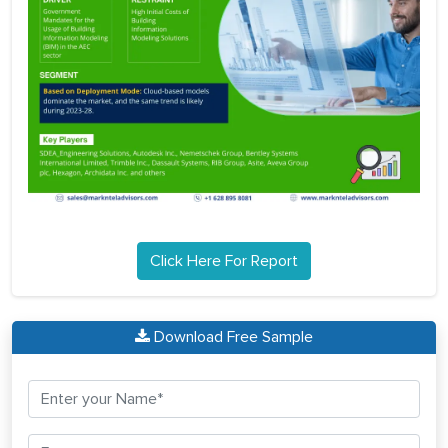
Click Here For Report
Download Free Sample