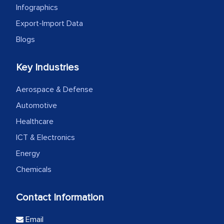
Infographics
Export-Import Data
Blogs
Key Industries
Aerospace & Defense
Automotive
Healthcare
ICT & Electronics
Energy
Chemicals
Contact Information
Email