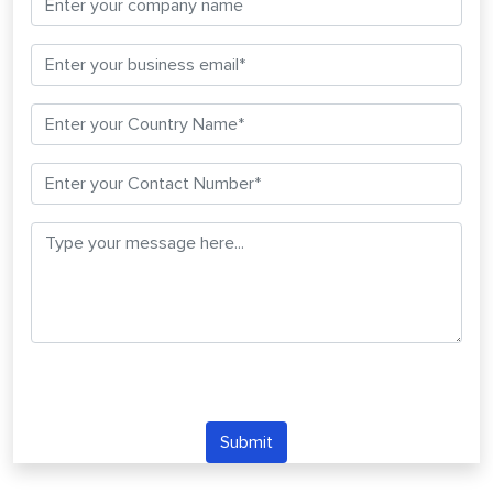
Submit