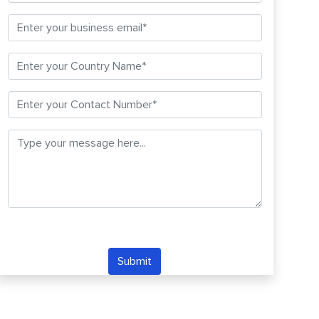
Submit