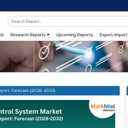
Us
Research Reports
Upcoming Reports
Export-Import
eport: Forecast (2026-2032)