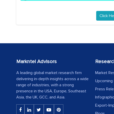
Click He
Markntel Advisors
Researc
A leading global market research firm
Market Re
delivering in-depth insights across a wide
Upcoming 
range of industries, with a strong
Press Rel
presence in the USA, Europe, Southeast
Asia, the UK, GCC, and Asia.
Infographi
Export-Im
Blogs