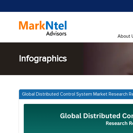
About 
Infographics
Global Distributed Control System Market Research R