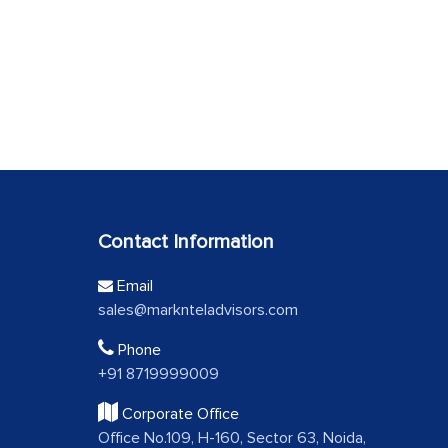
Contact Information
Email
sales@marknteladvisors.com
Phone
+91 8719999009
Corporate Office
Office No.109, H-160, Sector 63, Noida,