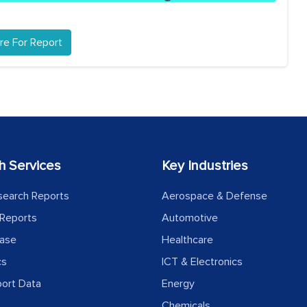
re For Report
h Services
Key Industries
search Reports
Aerospace & Defense
Reports
Automotive
ease
Healthcare
cs
ICT & Electronics
port Data
Energy
Chemicals