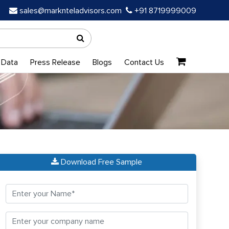
sales@marknteladvisors.com
+91 8719999009
 Data
Press Release
Blogs
Contact Us
Download Free Sample