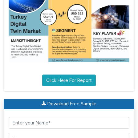
Click Here For Report
Download Free Sample