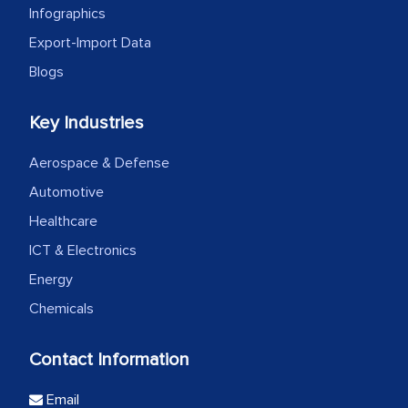
Infographics
Export-Import Data
Blogs
Key Industries
Aerospace & Defense
Automotive
Healthcare
ICT & Electronics
Energy
Chemicals
Contact Information
Email