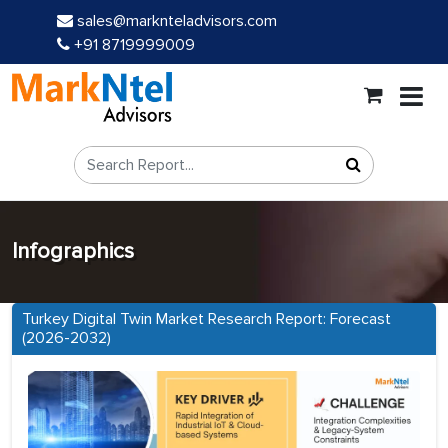
sales@marknteladvisors.com
+91 8719999009
Infographics
Turkey Digital Twin Market Research Report: Forecast
(2026-2032)