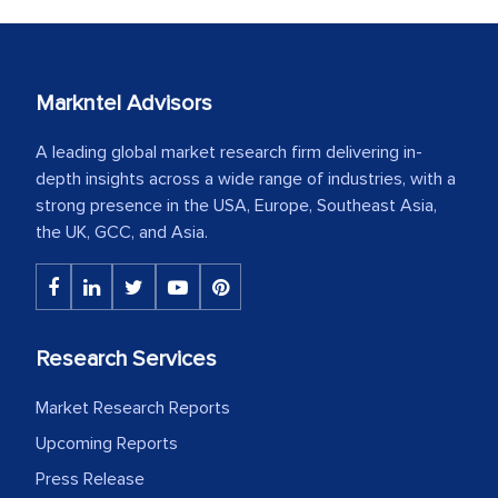
Markntel Advisors
A leading global market research firm delivering in-
depth insights across a wide range of industries, with a
strong presence in the USA, Europe, Southeast Asia,
the UK, GCC, and Asia.
Research Services
Market Research Reports
Upcoming Reports
Press Release