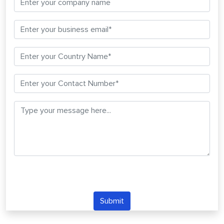
Submit