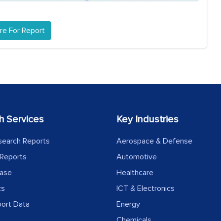
re For Report
h Services
Key Industries
search Reports
Aerospace & Defense
Reports
Automotive
ease
Healthcare
cs
ICT & Electronics
port Data
Energy
Chemicals