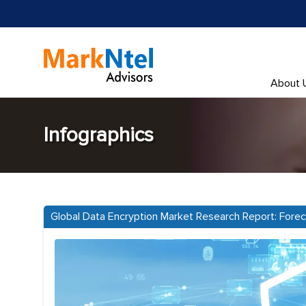
About 
Infographics
Global Data Encryption Market Research Report: Fore