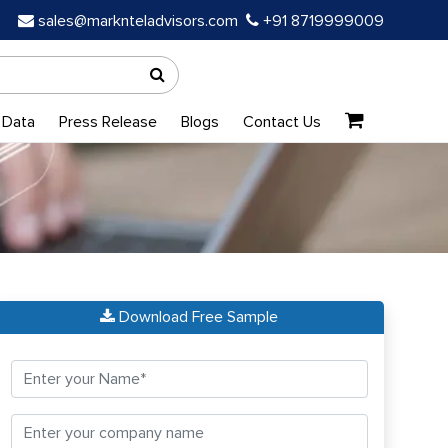
sales@marknteladvisors.com
+91 8719999009
 Data
Press Release
Blogs
Contact Us
Download Free Sample