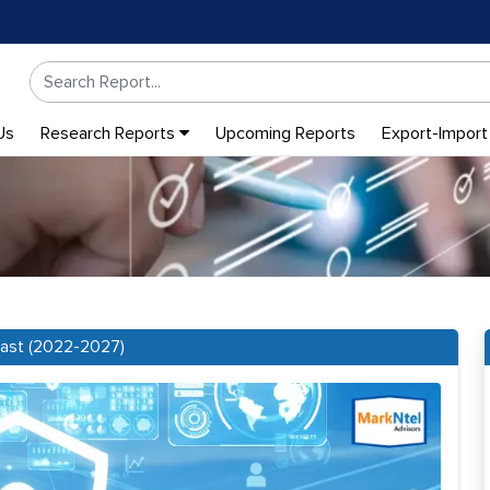
Us
Research Reports
Upcoming Reports
Export-Import
cast (2022-2027)