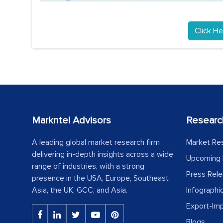
Click He
Markntel Advisors
Researc
A leading global market research firm
Market Re
delivering in-depth insights across a wide
Upcoming 
range of industries, with a strong
Press Rel
presence in the USA, Europe, Southeast
Asia, the UK, GCC, and Asia.
Infographi
Export-Im
Blogs