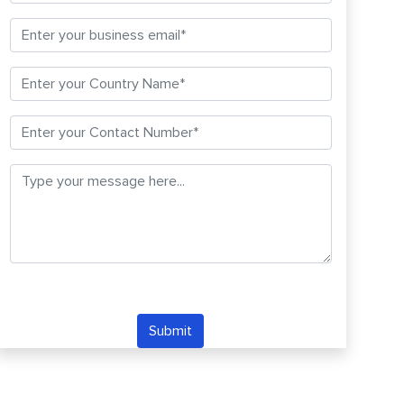
Submit