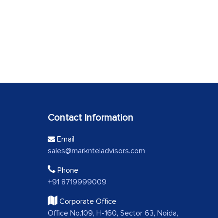
Contact Information
Email
sales@marknteladvisors.com
Phone
+91 8719999009
Corporate Office
Office No.109, H-160, Sector 63, Noida,