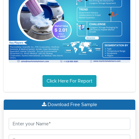
Click Here For Report
Download Free Sample