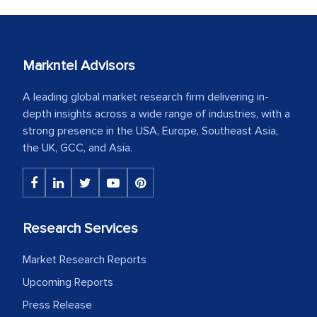
Markntel Advisors
A leading global market research firm delivering in-
depth insights across a wide range of industries, with a
strong presence in the USA, Europe, Southeast Asia,
the UK, GCC, and Asia.
Research Services
Market Research Reports
Upcoming Reports
Press Release