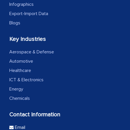
Infographics
Export-Import Data
Blogs
Key Industries
Aerospace & Defense
Automotive
Healthcare
ICT & Electronics
Energy
Chemicals
Contact Information
Email