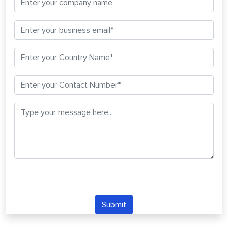
Submit