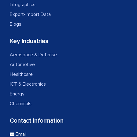
Infographics
Export-Import Data
Blogs
Key Industries
Aerospace & Defense
Automotive
Healthcare
ICT & Electronics
Energy
Chemicals
Contact Information
Email