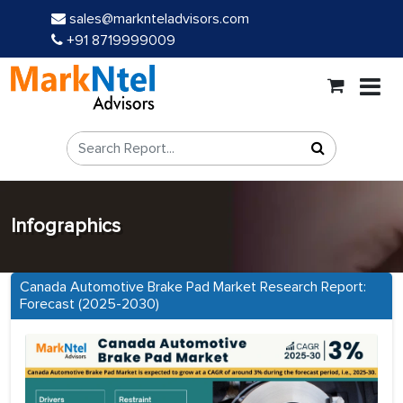
sales@marknteladvisors.com
+91 8719999009
Infographics
Canada Automotive Brake Pad Market Research Report:
Forecast (2025-2030)