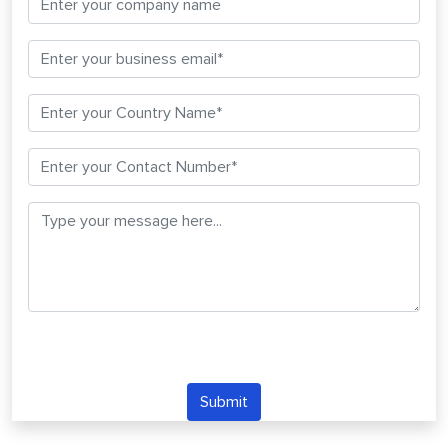
Submit