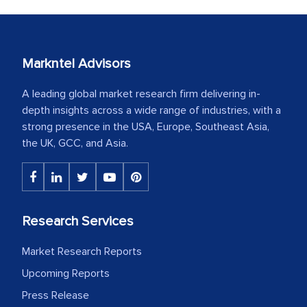
Markntel Advisors
A leading global market research firm delivering in-
depth insights across a wide range of industries, with a
strong presence in the USA, Europe, Southeast Asia,
the UK, GCC, and Asia.
Research Services
Market Research Reports
Upcoming Reports
Press Release