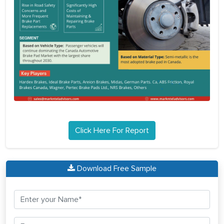
Click Here For Report
Download Free Sample