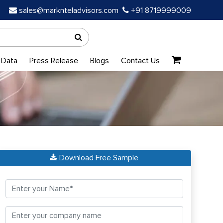
sales@marknteladvisors.com
+91 8719999009
 Data
Press Release
Blogs
Contact Us
Download Free Sample