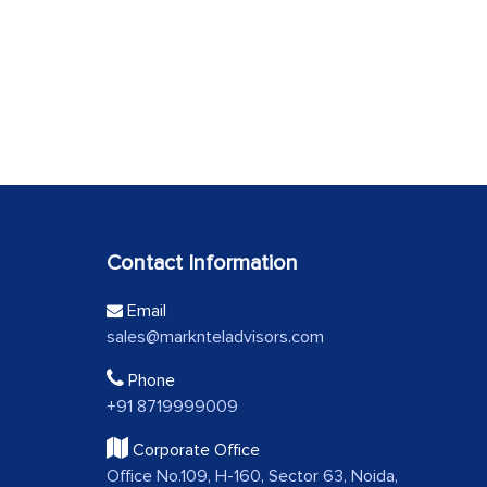
Contact Information
Email
sales@marknteladvisors.com
Phone
+91 8719999009
Corporate Office
Office No.109, H-160, Sector 63, Noida,