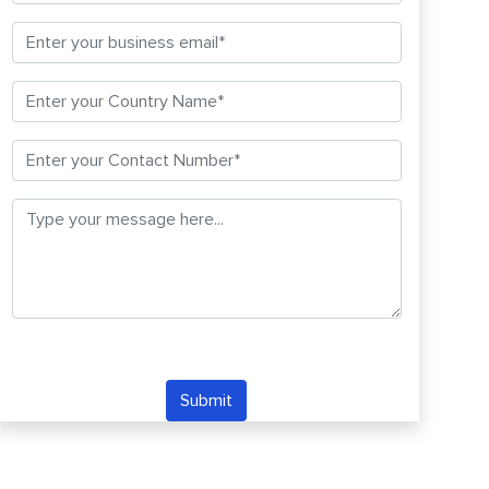
Submit