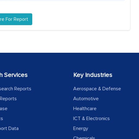
re For Report
h Services
Key Industries
search Reports
Aerospace & Defense
Reports
Automotive
ease
Healthcare
cs
ICT & Electronics
port Data
Energy
Chemicals