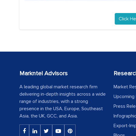
Click He
Markntel Advisors
Researc
A leading global market research firm
Market Re
delivering in-depth insights across a wide
Upcoming 
range of industries, with a strong
Press Rel
presence in the USA, Europe, Southeast
Asia, the UK, GCC, and Asia.
Infographi
Export-Im
Blogs