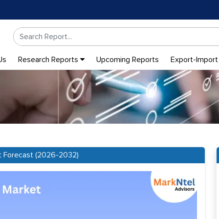
Us
Research Reports
Upcoming Reports
Export-Import
t Forecast (2026-2032)