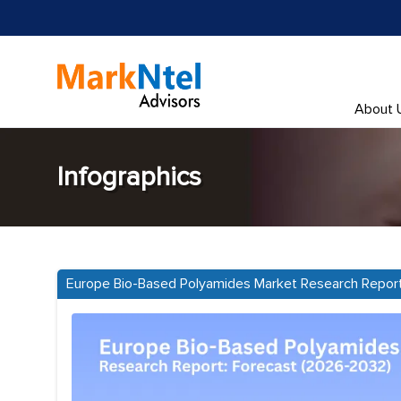
About 
Infographics
Europe Bio-Based Polyamides Market Research Repor