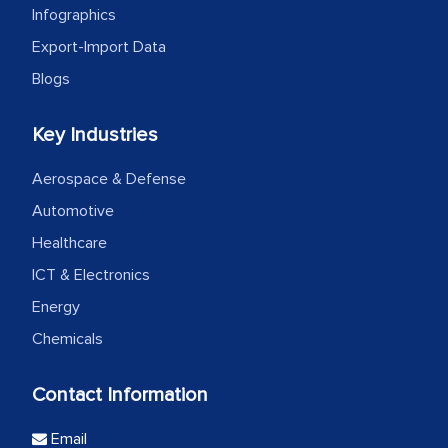
Infographics
Export-Import Data
Blogs
Key Industries
Aerospace & Defense
Automotive
Healthcare
ICT & Electronics
Energy
Chemicals
Contact Information
Email