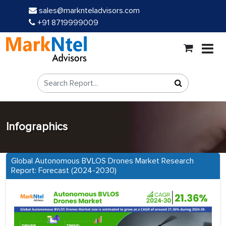
sales@marknteladvisors.com
+91 8719999009
Infographics
Global Autonomous BVLOS Drones Market Research
Report: Forecast (2024-2030)