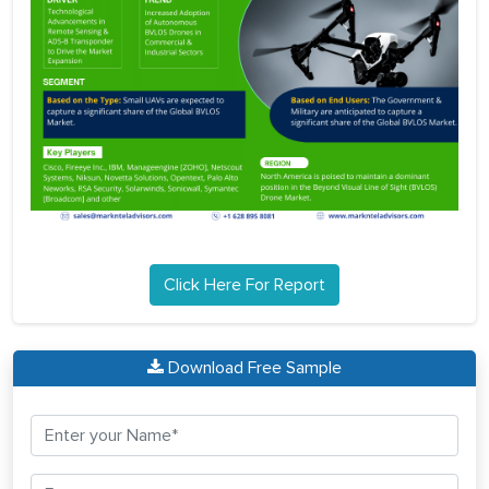
Click Here For Report
Download Free Sample