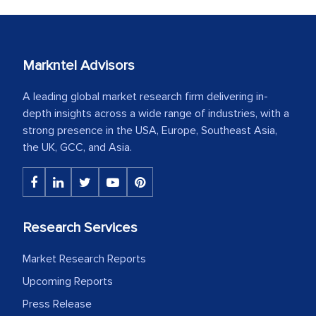
Markntel Advisors
A leading global market research firm delivering in-
depth insights across a wide range of industries, with a
strong presence in the USA, Europe, Southeast Asia,
the UK, GCC, and Asia.
Research Services
Market Research Reports
Upcoming Reports
Press Release