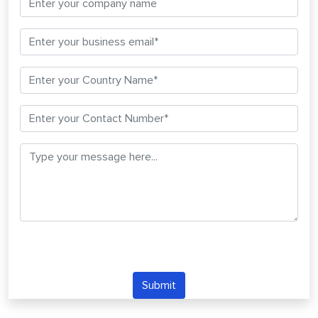
Submit