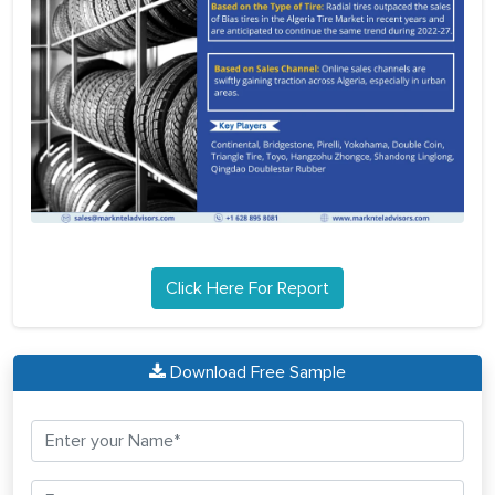
Click Here For Report
Download Free Sample