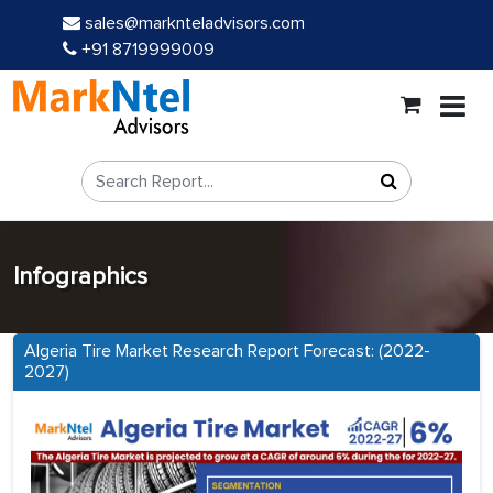
sales@marknteladvisors.com
+91 8719999009
Infographics
Algeria Tire Market Research Report Forecast: (2022-
2027)