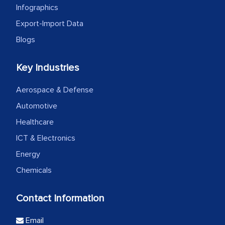
Infographics
Export-Import Data
Blogs
Key Industries
Aerospace & Defense
Automotive
Healthcare
ICT & Electronics
Energy
Chemicals
Contact Information
Email