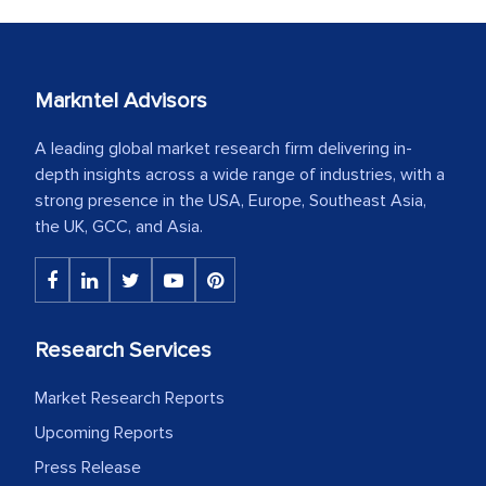
Markntel Advisors
A leading global market research firm delivering in-
depth insights across a wide range of industries, with a
strong presence in the USA, Europe, Southeast Asia,
the UK, GCC, and Asia.
Research Services
Market Research Reports
Upcoming Reports
Press Release