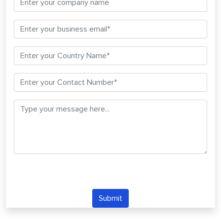
Submit