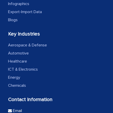
Infographics
Export-Import Data
Blogs
Key Industries
Aerospace & Defense
Automotive
Healthcare
ICT & Electronics
Energy
Chemicals
Contact Information
Email