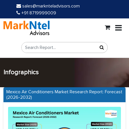
sales@marknteladvisors.com
+91 8719999009
Infographics
Mexico Air Conditioners Market Research Report: Forecast
(2026-2032)