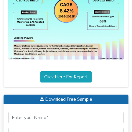
Click Here For Report
Download Free Sample