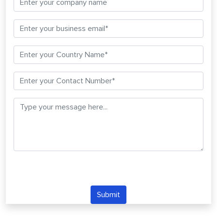
Submit