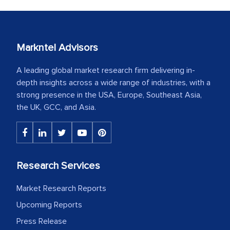
Markntel Advisors
A leading global market research firm delivering in-
depth insights across a wide range of industries, with a
strong presence in the USA, Europe, Southeast Asia,
the UK, GCC, and Asia.
Research Services
Market Research Reports
Upcoming Reports
Press Release