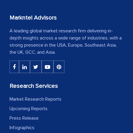
Markntel Advisors
A leading global market research firm delivering in-
depth insights across a wide range of industries, with a
strong presence in the USA, Europe, Southeast Asia,
the UK, GCC, and Asia.
Research Services
Market Research Reports
Upcoming Reports
Press Release
Infographics