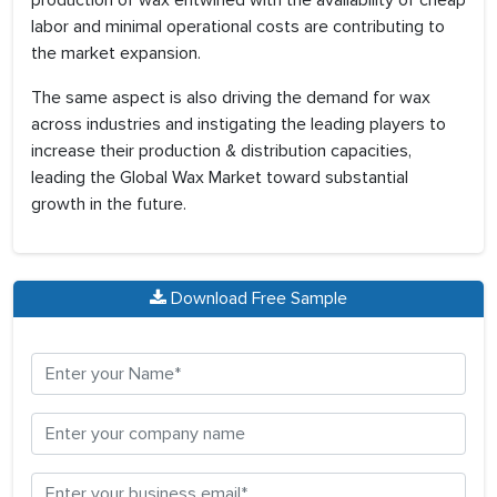
production of wax entwined with the availability of cheap
labor and minimal operational costs are contributing to
the market expansion.
The same aspect is also driving the demand for wax
across industries and instigating the leading players to
increase their production & distribution capacities,
leading the Global Wax Market toward substantial
growth in the future.
Download Free Sample