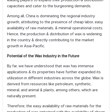
leading players to expand their production & distribution
capacities and cater to the burgeoning demands.
Among all, China is dominating the regional industry
growth, attributing to the presence of cheap labor, easy
availability of raw materials, & minimal operational costs.
Hence, the production & distribution of wax is widening
in the country & directly contributing to the market
growth in Asia-Pacific.
Potential of the Wax Industry in the Future
By far, we have understood that wax has immense
applications & its properties have further expanded its
utilization in different industries across the globe. Wax is
derived from resources like petroleum, synthetic,
mineral, and animal & plants, among others, which are
naturally present.
Therefore, the easy availability of raw materials for the