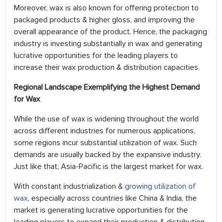
Moreover, wax is also known for offering protection to
packaged products & higher gloss, and improving the
overall appearance of the product. Hence, the packaging
industry is investing substantially in wax and generating
lucrative opportunities for the leading players to
increase their wax production & distribution capacities.
Regional Landscape Exemplifying the Highest Demand
for Wax
While the use of wax is widening throughout the world
across different industries for numerous applications,
some regions incur substantial utilization of wax. Such
demands are usually backed by the expansive industry.
Just like that, Asia-Pacific is the largest market for wax.
With constant industrialization &
growing utilization of
wax
, especially across countries like China & India, the
market is generating lucrative opportunities for the