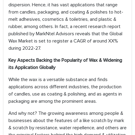
dispersion. Hence, it has vast applications that range
from candles, packaging, and coating & polishes to hot-
melt adhesives, cosmetics & toiletries, and plastic &
rubber, among others. In fact, a recent research report
published by MarkNtel Advisors reveals that the Global
Wax Market is set to register a CAGR of around XX%
during 2022-27.
Key Aspects Backing the Popularity of Wax & Widening
its Application Globally
While the wax is a versatile substance and finds
applications across different industries, the production
of candles, use as coating & polishing, and as agents in
packaging are among the prominent areas.
And why not? The growing awareness among people &
businesses about the features of a like scratch by mark
& scratch by resistance, water repellence, and others are