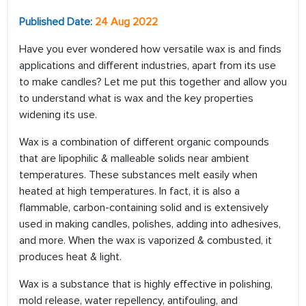
Published Date:
24 Aug 2022
Have you ever wondered how versatile wax is and finds
applications and different industries, apart from its use
to make candles? Let me put this together and allow you
to understand what is wax and the key properties
widening its use.
Wax is a combination of different organic compounds
that are lipophilic & malleable solids near ambient
temperatures. These substances melt easily when
heated at high temperatures. In fact, it is also a
flammable, carbon-containing solid and is extensively
used in making candles, polishes, adding into adhesives,
and more. When the wax is vaporized & combusted, it
produces heat & light.
Wax is a substance that is highly effective in polishing,
mold release, water repellency, antifouling, and