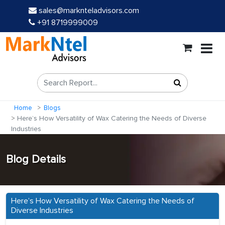
sales@marknteladvisors.com
+91 8719999009
Home
Blogs
Here’s How Versatility of Wax Catering the Needs of Diverse
Industries
Blog Details
Here’s How Versatility of Wax Catering the Needs of
Diverse Industries