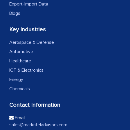
Export-Import Data
Blogs
Key Industries
Aerospace & Defense
Automotive
Healthcare
ICT & Electronics
Energy
Chemicals
Contact Information
Email
sales@marknteladvisors.com