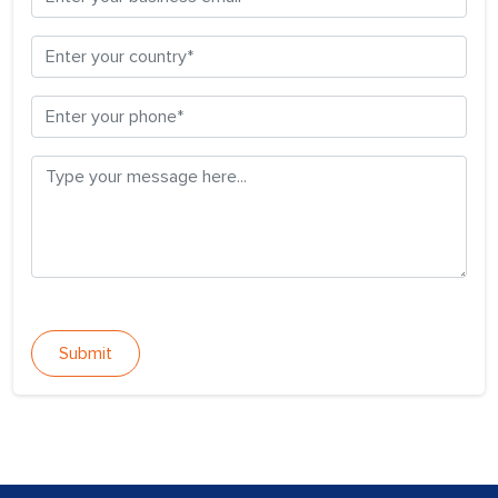
Submit