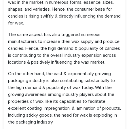
wax in the market in numerous forms, essence, sizes,
shapes, and varieties. Hence, the consumer base for
candles is rising swiftly & directly influencing the demand
for wax.
The same aspect has also triggered numerous
manufacturers to increase their wax supply and produce
candles. Hence, the high demand & popularity of candles
is contributing to the overall industry expansion across
locations & positively influencing the wax market.
On the other hand, the vast & exponentially growing
packaging industry is also contributing substantially to
the high demand & popularity of wax today. With the
growing awareness among industry players about the
properties of wax, like its capabilities to facilitate
excellent coating, impregnation, & lamination of products,
including sticky goods, the need for wax is exploding in
the packaging industry.