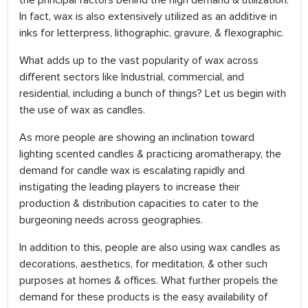
the principal factors behind the high demand & utilization.
In fact, wax is also extensively utilized as an additive in
inks for letterpress, lithographic, gravure, & flexographic.
What adds up to the vast popularity of wax across
different sectors like Industrial, commercial, and
residential, including a bunch of things? Let us begin with
the use of wax as candles.
As more people are showing an inclination toward
lighting scented candles & practicing aromatherapy, the
demand for candle wax is escalating rapidly and
instigating the leading players to increase their
production & distribution capacities to cater to the
burgeoning needs across geographies.
In addition to this, people are also using wax candles as
decorations, aesthetics, for meditation, & other such
purposes at homes & offices. What further propels the
demand for these products is the easy availability of