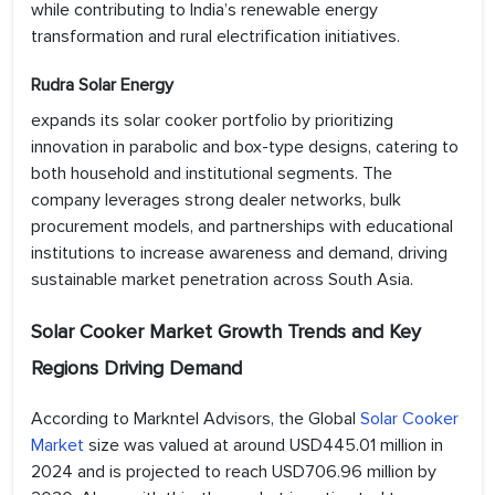
while contributing to India’s renewable energy
transformation and rural electrification initiatives.
Rudra Solar Energy
expands its solar cooker portfolio by prioritizing
innovation in parabolic and box-type designs, catering to
both household and institutional segments. The
company leverages strong dealer networks, bulk
procurement models, and partnerships with educational
institutions to increase awareness and demand, driving
sustainable market penetration across South Asia.
Solar Cooker Market Growth Trends and Key
Regions Driving Demand
According to Markntel Advisors, the Global
Solar Cooker
Market
size was valued at around USD445.01 million in
2024 and is projected to reach USD706.96 million by