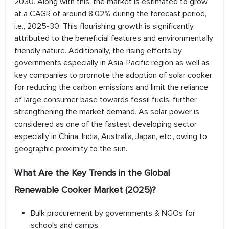
2030. Along with this, the market is estimated to grow
at a CAGR of around 8.02% during the forecast period,
i.e., 2025-30. This flourishing growth is significantly
attributed to the beneficial features and environmentally
friendly nature. Additionally, the rising efforts by
governments especially in Asia-Pacific region as well as
key companies to promote the adoption of solar cooker
for reducing the carbon emissions and limit the reliance
of large consumer base towards fossil fuels, further
strengthening the market demand. As solar power is
considered as one of the fastest developing sector
especially in China, India, Australia, Japan, etc., owing to
geographic proximity to the sun.
What Are the Key Trends in the Global
Renewable Cooker Market (2025)?
Bulk procurement by governments & NGOs for
schools and camps.