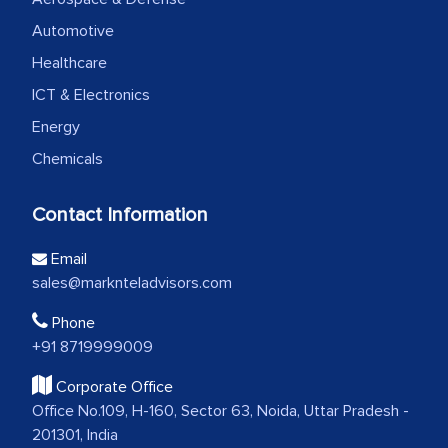
Automotive
Healthcare
ICT & Electronics
Energy
Chemicals
Contact Information
Email
sales@marknteladvisors.com
Phone
+91 8719999009
Corporate Office
Office No.109, H-160, Sector 63, Noida, Uttar Pradesh -
201301, India