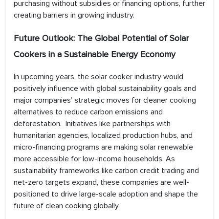
purchasing without subsidies or financing options, further
creating barriers in growing industry.
Future Outlook: The Global Potential of Solar
Cookers in a Sustainable Energy Economy
In upcoming years, the solar cooker industry would
positively influence with global sustainability goals and
major companies’ strategic moves for cleaner cooking
alternatives to reduce carbon emissions and
deforestation. Initiatives like partnerships with
humanitarian agencies, localized production hubs, and
micro-financing programs are making solar renewable
more accessible for low-income households. As
sustainability frameworks like carbon credit trading and
net-zero targets expand, these companies are well-
positioned to drive large-scale adoption and shape the
future of clean cooking globally.