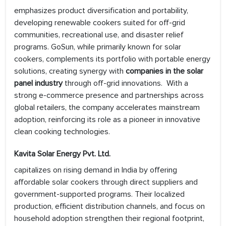
emphasizes product diversification and portability,
developing renewable cookers suited for off-grid
communities, recreational use, and disaster relief
programs. GoSun, while primarily known for solar
cookers, complements its portfolio with portable energy
solutions, creating synergy with
companies in the solar
panel industry
through off-grid innovations. With a
strong e-commerce presence and partnerships across
global retailers, the company accelerates mainstream
adoption, reinforcing its role as a pioneer in innovative
clean cooking technologies.
Kavita Solar Energy Pvt. Ltd.
capitalizes on rising demand in India by offering
affordable solar cookers through direct suppliers and
government-supported programs. Their localized
production, efficient distribution channels, and focus on
household adoption strengthen their regional footprint,