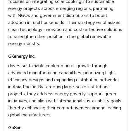
focuses on integrating solar cooking into sustainable
energy projects across emerging regions, partnering
with NGOs and government distributors to boost
adoption in rural households. Their strategy emphasizes
clean technology innovation and cost-effective solutions
to strengthen their position in the global renewable
energy industry.
GKenergy Inc.
drives sustainable cooker market growth through
advanced manufacturing capabilities, prioritizing high-
efficiency designs and expanding distribution networks
in Asia-Pacific. By targeting large-scale institutional
projects, they address energy poverty, support green
initiatives, and align with international sustainability goals,
thereby enhancing their competitiveness among leading
global manufacturers.
GoSun