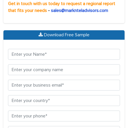
Get in touch with us today to request a regional report
that fits your needs
-
sales@marknteladvisors.com
Download Free Sample