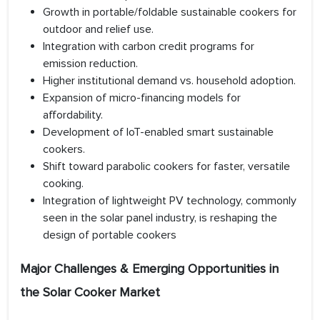
Growth in portable/foldable sustainable cookers for
outdoor and relief use.
Integration with carbon credit programs for
emission reduction.
Higher institutional demand vs. household adoption.
Expansion of micro-financing models for
affordability.
Development of IoT-enabled smart sustainable
cookers.
Shift toward parabolic cookers for faster, versatile
cooking.
Integration of lightweight PV technology, commonly
seen in the solar panel industry, is reshaping the
design of portable cookers
Major Challenges & Emerging Opportunities in
the Solar Cooker Market