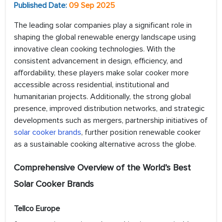
Published Date:
09 Sep 2025
The leading solar companies play a significant role in
shaping the global renewable energy landscape using
innovative clean cooking technologies. With the
consistent advancement in design, efficiency, and
affordability, these players make solar cooker more
accessible across residential, institutional and
humanitarian projects. Additionally, the strong global
presence, improved distribution networks, and strategic
developments such as mergers, partnership initiatives of
solar cooker brands
, further position renewable cooker
as a sustainable cooking alternative across the globe.
Comprehensive Overview of the World’s Best
Solar Cooker Brands
Tellco Europe