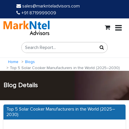
sales@marknteladvisors.com
+91 8719999009
Home
Blogs
Top 5 Solar Cooker Manufacturers in the World (2025–2030)
Blog Details
Top 5 Solar Cooker Manufacturers in the World (2025–
2030)