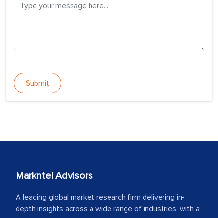
Submit
Markntel Advisors
A leading global market research firm delivering in-
depth insights across a wide range of industries, with a