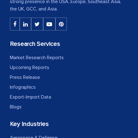
strong presence in the USA, Europe, Southeast Asia,
the UK, GCC, and Asia.
Research Services
Market Research Reports
Upcoming Reports
Press Release
Infographics
Export-Import Data
Blogs
Key Industries
Aerospace & Defense