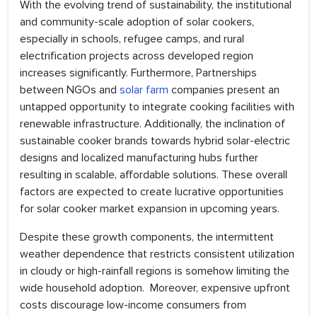
With the evolving trend of sustainability, the institutional
and community-scale adoption of solar cookers,
especially in schools, refugee camps, and rural
electrification projects across developed region
increases significantly. Furthermore, Partnerships
between NGOs and
solar farm
companies present an
untapped opportunity to integrate cooking facilities with
renewable infrastructure. Additionally, the inclination of
sustainable cooker brands towards hybrid solar-electric
designs and localized manufacturing hubs further
resulting in scalable, affordable solutions. These overall
factors are expected to create lucrative opportunities
for solar cooker market expansion in upcoming years.
Despite these growth components, the intermittent
weather dependence that restricts consistent utilization
in cloudy or high-rainfall regions is somehow limiting the
wide household adoption. Moreover, expensive upfront
costs discourage low-income consumers from