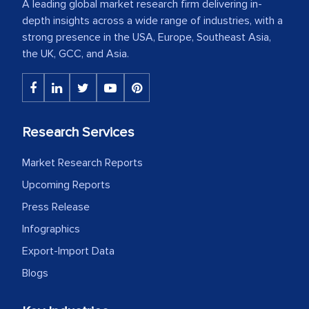
A leading global market research firm delivering in-
depth insights across a wide range of industries, with a
strong presence in the USA, Europe, Southeast Asia,
the UK, GCC, and Asia.
Research Services
Market Research Reports
Upcoming Reports
Press Release
Infographics
Export-Import Data
Blogs