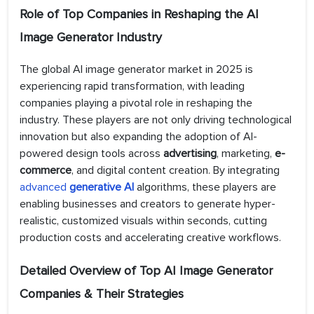
Role of Top Companies in Reshaping the AI
Image Generator Industry
The global AI image generator market in 2025 is
experiencing rapid transformation, with leading
companies playing a pivotal role in reshaping the
industry. These players are not only driving technological
innovation but also expanding the adoption of AI-
powered design tools across
advertising
, marketing,
e-
commerce
, and digital content creation. By integrating
advanced
generative AI
algorithms, these players are
enabling businesses and creators to generate hyper-
realistic, customized visuals within seconds, cutting
production costs and accelerating creative workflows.
Detailed Overview of Top AI Image Generator
Companies & Their Strategies