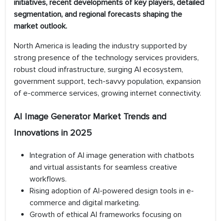
initiatives, recent developments of key players, detailed
segmentation, and regional forecasts shaping the
market outlook.
North America is leading the industry supported by
strong presence of the technology services providers,
robust cloud infrastructure, surging AI ecosystem,
government support, tech-savvy population, expansion
of e-commerce services, growing internet connectivity.
AI Image Generator Market Trends and
Innovations in 2025
Integration of AI image generation with chatbots
and virtual assistants for seamless creative
workflows.
Rising adoption of AI-powered design tools in e-
commerce and digital marketing.
Growth of ethical AI frameworks focusing on