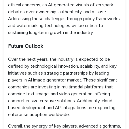
ethical concerns, as AI-generated visuals often spark
debates over ownership, authenticity, and misuse.
Addressing these challenges through policy frameworks
and watermarking technologies will be critical to
sustaining long-term growth in the industry.
Future Outlook
Over the next years, the industry is expected to be
defined by technological innovation, scalability, and key
initiatives such as strategic partnerships by leading
players in AI image generator market. These significant
companies are investing in multimodal platforms that
combine text, image, and video generation, offering
comprehensive creative solutions. Additionally, cloud-
based deployment and API integrations are expanding
enterprise adoption worldwide.
Overall, the synergy of key players, advanced algorithms,