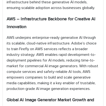
infrastructure behind these generative AI models,
ensuring scalable adoption across businesses globally.
AWS – Infrastructure Backbone for Creative AI
Innovation
AWS underpins enterprise-ready generative AI through
its scalable, cloud-native infrastructure. Adobe’s choice
to train Firefly on AWS services reflects a broader
industry strategy: AWS enables rapid development-to-
deployment pipelines for AI models, reducing time-to-
market for commercial AI image generators. With robust
compute services and safety-reliable AI tools, AWS
empowers companies to build and scale generative
media capabilities, making it a key enabler of trustable,
production-grade AI image generation experiences.
Global AI Image Generator Market Growth and