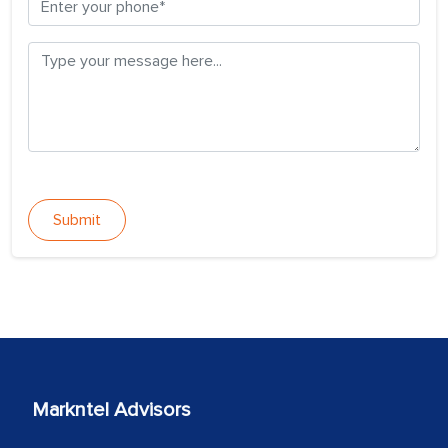
Submit
Markntel Advisors