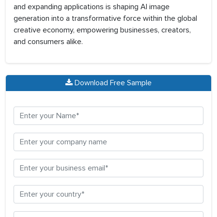
and expanding applications is shaping AI image
generation into a transformative force within the global
creative economy, empowering businesses, creators,
and consumers alike.
Download Free Sample