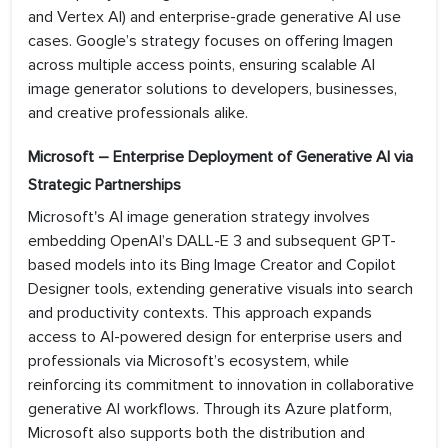
and Vertex AI) and enterprise-grade generative AI use
cases. Google’s strategy focuses on offering Imagen
across multiple access points, ensuring scalable AI
image generator solutions to developers, businesses,
and creative professionals alike.
Microsoft – Enterprise Deployment of Generative AI via
Strategic Partnerships
Microsoft's AI image generation strategy involves
embedding OpenAI’s DALL-E 3 and subsequent GPT-
based models into its Bing Image Creator and Copilot
Designer tools, extending generative visuals into search
and productivity contexts. This approach expands
access to AI-powered design for enterprise users and
professionals via Microsoft’s ecosystem, while
reinforcing its commitment to innovation in collaborative
generative AI workflows. Through its Azure platform,
Microsoft also supports both the distribution and