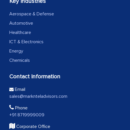
Key Industries
Aerospace & Defense
Automotive
Healthcare
ICT & Electronics
Energy
Chemicals
Contact Information
Email
sales@marknteladvisors.com
Phone
+91 8719999009
Corporate Office