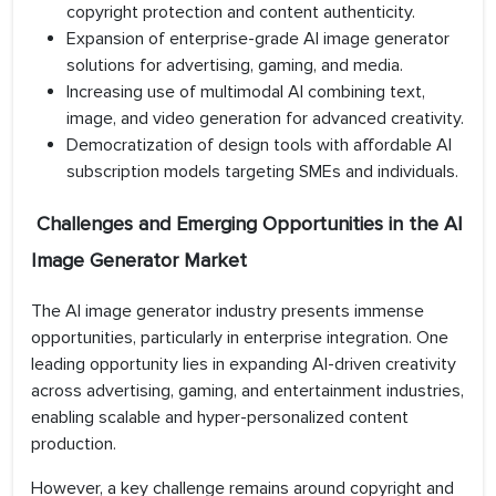
copyright protection and content authenticity.
Expansion of enterprise-grade AI image generator
solutions for advertising, gaming, and media.
Increasing use of multimodal AI combining text,
image, and video generation for advanced creativity.
Democratization of design tools with affordable AI
subscription models targeting SMEs and individuals.
Challenges and Emerging Opportunities in the AI
Image Generator Market
The AI image generator industry presents immense
opportunities, particularly in enterprise integration. One
leading opportunity lies in expanding AI-driven creativity
across advertising, gaming, and entertainment industries,
enabling scalable and hyper-personalized content
production.
However, a key challenge remains around copyright and