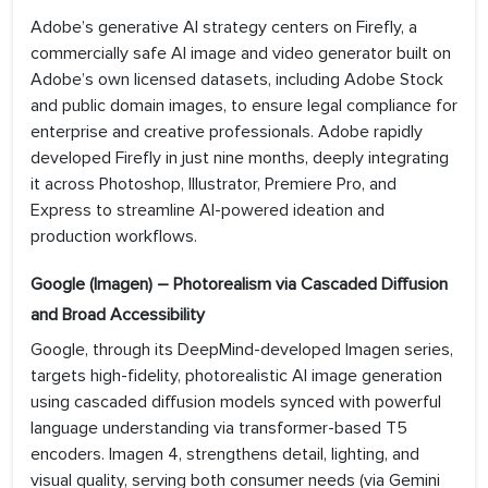
Adobe’s generative AI strategy centers on Firefly, a
commercially safe AI image and video generator built on
Adobe’s own licensed datasets, including Adobe Stock
and public domain images, to ensure legal compliance for
enterprise and creative professionals. Adobe rapidly
developed Firefly in just nine months, deeply integrating
it across Photoshop, Illustrator, Premiere Pro, and
Express to streamline AI-powered ideation and
production workflows.
Google (Imagen) – Photorealism via Cascaded Diffusion
and Broad Accessibility
Google, through its DeepMind-developed Imagen series,
targets high-fidelity, photorealistic AI image generation
using cascaded diffusion models synced with powerful
language understanding via transformer-based T5
encoders. Imagen 4, strengthens detail, lighting, and
visual quality, serving both consumer needs (via Gemini