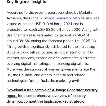
Key Regional Insights
According to the recent report published by Markntel
Advisors, the Global
AI Image Generator Market size
was
valued at around USD 9.10 billion in 2024 and is
projected to reach USD 63.29 billion by 2030. Along with
this, the market is estimated to grow at a CAGR of
around 38.16% during the forecast period, i.e., 2025-30.
This growth is significantly attributed to the increasing
digital & cloud infrastructure, rising penetration of 5G
internet services, expansion of e-commerce platforms,
evolving digital marketing, and trending digital arts.
Moreover, the support of various governments like the
US, the UK, India, and others in the AI and related
technologies further fuels the market growth
Download a free sample of AI Image Generator Industry
report
for a comprehensive overview of industry
dynamics, competitive landscape, key strategic