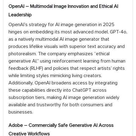
OpenAI – Multimodal Image Innovation and Ethical AI
Leadership
OpenAI’s strategy for AI image generation in 2025
hinges on embedding its most advanced model, GPT-4o,
as a natively multimodal AI image generator that
produces lifelike visuals with superior text accuracy and
photorealism. The company emphasizes “ethical
generative AI,” using reinforcement learning from human
feedback (RLHF) and policies that respect artists’ rights
while limiting styles mimicking living creators.
Additionally, OpenAI broadens access by integrating
these capabilities directly into ChatGPT across
subscription tiers, making AI image generation widely
available and trustworthy for both consumers and
businesses.
Adobe – Commercially Safe Generative AI Across
Creative Workflows