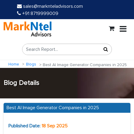
sales@marknteladvisors.com
+91 8719999009
Home
Blogs
Best AI Image Generator Companies in 2025
Blog Details
Best AI Image Generator Companies in 2025
Published Date:
18 Sep 2025