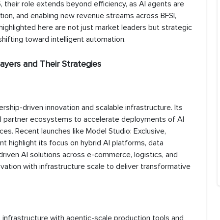
, their role extends beyond efficiency, as AI agents are
ation, and enabling new revenue streams across BFSI,
 highlighted here are not just market leaders but strategic
hifting toward intelligent automation.
ayers and Their Strategies
ership-driven innovation and scalable infrastructure. Its
 partner ecosystems to accelerate deployments of AI
es. Recent launches like Model Studio: Exclusive,
ighlight its focus on hybrid AI platforms, data
n-driven AI solutions across e-commerce, logistics, and
vation with infrastructure scale to deliver transformative
 infrastructure with agentic-scale production tools and