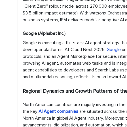
“Client Zero” rollout model across 270,000 employees,
$3.5 billion impact estimate). With watsonx Orchestr
business systems, IBM delivers modular, adaptive AI 
Google (Alphabet Inc.)
Google is executing a full-stack AI agent strategy th
developer platforms. At Cloud Next 2025,
Google
un
protocols, and an Agent Marketplace for secure, inter
browsing AI agent, automates web tasks and is integra
agent capabilities to developers and Search Labs use
and multimodal reasoning, reflects its push toward 
Regional Dynamics and Growth Patterns of t
North American countries are majorly investing in the
the key
AI Agent companies
are situated across the 
North America in global AI Agent industry. Moreover, t
advancements, digitalization, and automation, which are s