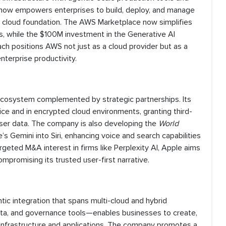
ow empowers enterprises to build, deploy, and manage
d cloud foundation. The AWS Marketplace now simplifies
s, while the $100M investment in the Generative AI
ch positions AWS not just as a cloud provider but as a
nterprise productivity.
t ecosystem complemented by strategic partnerships. Its
ce and in encrypted cloud environments, granting third-
user data. The company is also developing the
World
s Gemini into Siri, enhancing voice and search capabilities
rgeted M&A interest in firms like Perplexity AI, Apple aims
mpromising its trusted user-first narrative.
tic integration that spans multi-cloud and hybrid
data, and governance tools—enables businesses to create,
g infrastructure and applications. The company promotes a