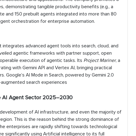
 demonstrating tangible productivity benefits (e.g., a
ate and 150 prebuilt agents integrated into more than 80
agent orchestration for enterprise automation.
at integrates advanced agent tools into search, cloud, and
veiled agentic frameworks with partner support, open
operable execution of agentic tasks. Its
Project Mariner
, a
ting with Gemini API and Vertex AI, bringing practical
rs. Google’s AI Mode in Search, powered by Gemini 2.0
AI-augmented search experiences
he AI Agent Sector 2025–2030
 development of AI infrastructure, and even the majority of
region. This is the reason behind the strong dominance of
he enterprises are rapidly shifting towards technological
ignificantly using Artificial intelligence to its full