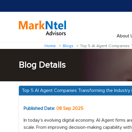
About 
Home
Blogs
Top 5 AI Agent Companies Tr
Blog Details
Top 5 AI Agent Companies Transforming the Industry 
Published Date:
08 Sep 2025
In today’s evolving digital economy, AI Agent firms a
scale. From improving decision-making capability wit