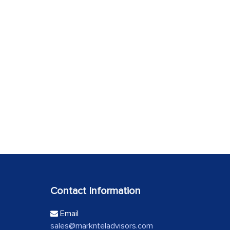
Contact Information
Email
sales@marknteladvisors.com