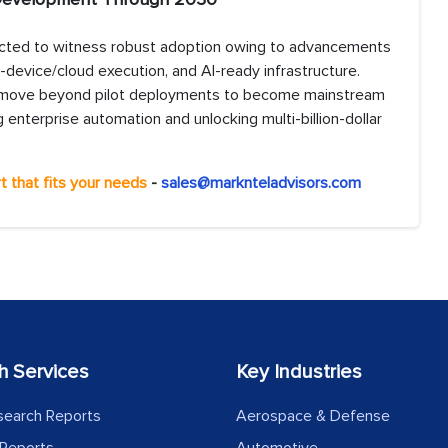
ected to witness robust adoption owing to advancements
-device/cloud execution, and AI-ready infrastructure.
will move beyond pilot deployments to become mainstream
 enterprise automation and unlocking multi-billion-dollar
t that fits your needs
-
sales@marknteladvisors.com
h Services
Key Industries
search Reports
Aerospace & Defense