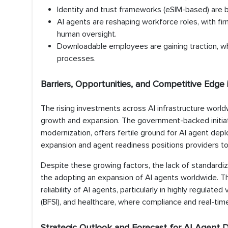
Identity and trust frameworks (eSIM-based) are b
AI agents are reshaping workforce roles, with fi
human oversight.
Downloadable employees are gaining traction, wh
processes.
Barriers, Opportunities, and Competitive Edge
The rising investments across AI infrastructure worldwi
growth and expansion. The government-backed initiat
modernization, offers fertile ground for AI agent depl
expansion and agent readiness positions providers to 
Despite these growing factors, the lack of standardiz
the adopting an expansion of AI agents worldwide. Th
reliability of AI agents, particularly in highly regulated
(BFSI), and healthcare, where compliance and real-time i
Strategic Outlook and Forecast for AI Agen