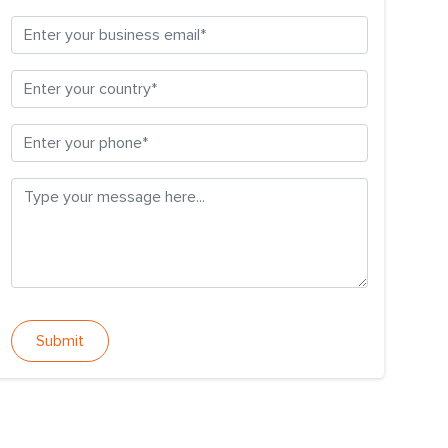
Submit