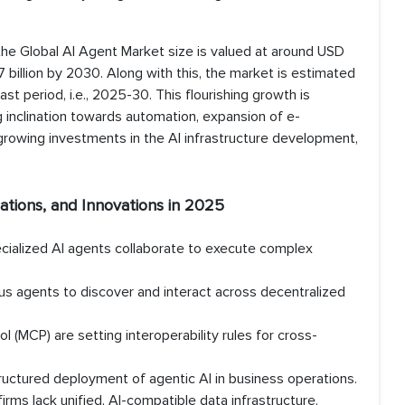
the Global AI Agent Market size is valued at around USD
7 billion by 2030. Along with this, the market is estimated
t period, i.e., 2025-30. This flourishing growth is
sing inclination towards automation, expansion of e-
rowing investments in the AI infrastructure development,
ations, and Innovations in 2025
ecialized AI agents collaborate to execute complex
s agents to discover and interact across decentralized
 (MCP) are setting interoperability rules for cross-
ructured deployment of agentic AI in business operations.
rms lack unified, AI-compatible data infrastructure.