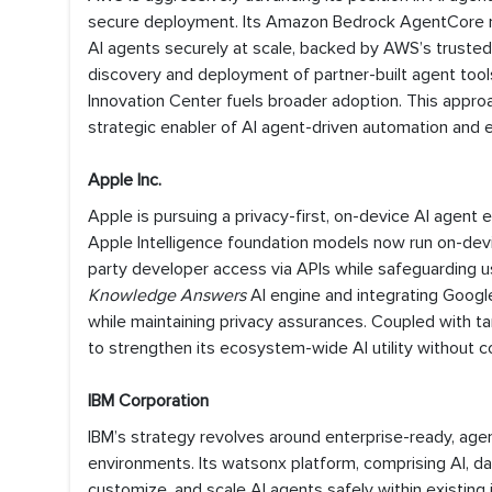
secure deployment. Its Amazon Bedrock AgentCore n
AI agents securely at scale, backed by AWS’s truste
discovery and deployment of partner-built agent tool
Innovation Center fuels broader adoption. This approa
strategic enabler of AI agent-driven automation and e
Apple Inc.
Apple is pursuing a privacy-first, on-device AI agen
Apple Intelligence foundation models now run on-devi
party developer access via APIs while safeguarding 
Knowledge Answers
AI engine and integrating Google’
while maintaining privacy assurances. Coupled with ta
to strengthen its ecosystem-wide AI utility without co
IBM Corporation
IBM’s strategy revolves around enterprise-ready, agen
environments. Its watsonx platform, comprising AI, 
customize, and scale AI agents safely within existin