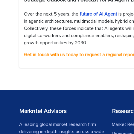
Over the next 5 years, the
future of AI Agent
is proj
in agentic architectures, multimodal models, hybrid on
Collectively, these forces indicate that AI agents 
digital co-workers and compliance enablers, reshaping
growth opportunities by 2030.
Get in touch with us today to request a regional repor
Markntel Advisors
Researc
A leading global market research firm
Market Re
delivering in-depth insights across a wide