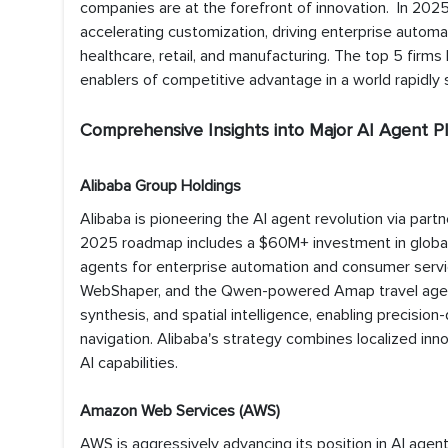
companies are at the forefront of innovation. In 2025
accelerating customization, driving enterprise autom
healthcare, retail, and manufacturing. The top 5 firms
enablers of competitive advantage in a world rapidly s
Comprehensive Insights into Major AI Agent Pl
Alibaba Group Holdings
Alibaba is pioneering the AI agent revolution via partn
2025 roadmap includes a $60M+ investment in global
agents for enterprise automation and consumer servic
WebShaper, and the Qwen-powered Amap travel agent h
synthesis, and spatial intelligence, enabling precisio
navigation. Alibaba's strategy combines localized inno
AI capabilities.
Amazon Web Services (AWS)
AWS is aggressively advancing its position in AI agent