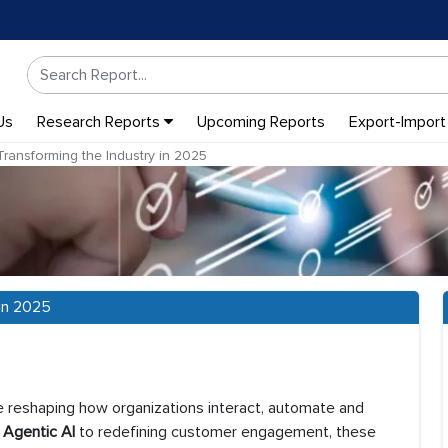
Us
Research Reports
Upcoming Reports
Export-Import
ansforming the Industry in 2025
in 2025
re reshaping how organizations interact, automate and
h
Agentic AI
to redefining customer engagement, these