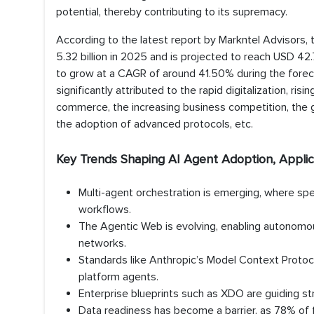
potential, thereby contributing to its supremacy.
According to the latest report by Markntel Advisors, 
5.32 billion in 2025 and is projected to reach USD 42.
to grow at a CAGR of around 41.50% during the forecas
significantly attributed to the rapid digitalization, ri
commerce, the increasing business competition, the g
the adoption of advanced protocols, etc.
Key Trends Shaping AI Agent Adoption, Applic
Multi-agent orchestration is emerging, where sp
workflows.
The Agentic Web is evolving, enabling autonomou
networks.
Standards like Anthropic’s Model Context Protocol
platform agents.
Enterprise blueprints such as XDO are guiding st
Data readiness has become a barrier, as 78% of fi