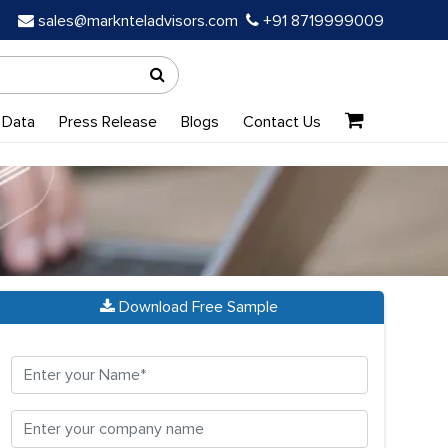
sales@marknteladvisors.com
+91 8719999009
 Data
Press Release
Blogs
Contact Us
Download Free Sample