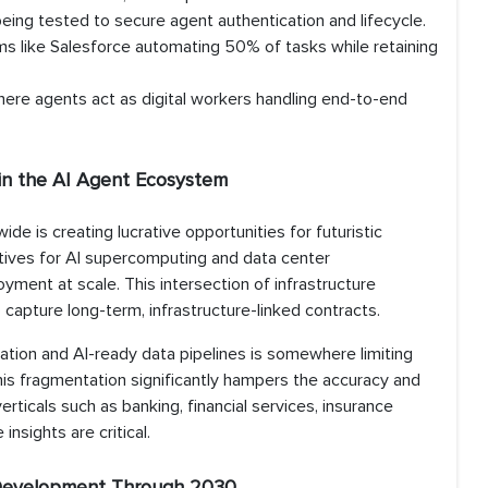
eing tested to secure agent authentication and lifecycle.
rms like Salesforce automating 50% of tasks while retaining
ere agents act as digital workers handling end-to-end
 in the AI Agent Ecosystem
de is creating lucrative opportunities for futuristic
ives for AI supercomputing and data center
oyment at scale. This intersection of infrastructure
capture long-term, infrastructure-linked contracts.
ation and AI-ready data pipelines is somewhere limiting
is fragmentation significantly hampers the accuracy and
 verticals such as banking, financial services, insurance
nsights are critical.
t Development Through 2030