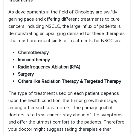
Treatments
As developments in the field of Oncology are swiftly
gaining pace and offering different treatments to cure
cancers, including NSCLC, the large influx of patients is
demonstrating an upsurging demand for these therapies.
The most prominent kinds of treatments for NSCC are:
Chemotherapy
Immunotherapy
Radiofrequency Ablation (RFA)
Surgery
Others like Radiation Therapy & Targeted Therapy
The type of treatment used on each patient depends
upon the health condition, the tumor growth & stage,
among other such parameters. The primary goal of
doctors is to treat cancer, stay ahead of the symptoms,
and offer the utmost comfort to the patients. Therefore,
your doctor might suggest taking therapies either