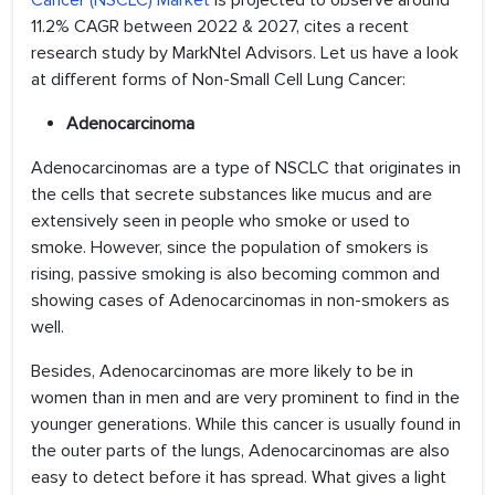
Cancer (NSCLC) Market
is projected to observe around
11.2% CAGR between 2022 & 2027, cites a recent
research study by MarkNtel Advisors. Let us have a look
at different forms of Non-Small Cell Lung Cancer:
Adenocarcinoma
Adenocarcinomas are a type of NSCLC that originates in
the cells that secrete substances like mucus and are
extensively seen in people who smoke or used to
smoke. However, since the population of smokers is
rising, passive smoking is also becoming common and
showing cases of Adenocarcinomas in non-smokers as
well.
Besides, Adenocarcinomas are more likely to be in
women than in men and are very prominent to find in the
younger generations. While this cancer is usually found in
the outer parts of the lungs, Adenocarcinomas are also
easy to detect before it has spread. What gives a light