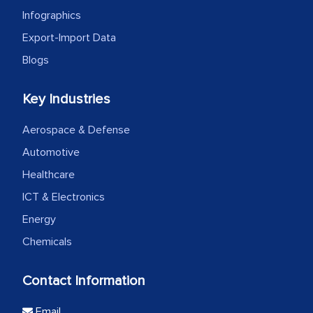
Infographics
Export-Import Data
Blogs
Key Industries
Aerospace & Defense
Automotive
Healthcare
ICT & Electronics
Energy
Chemicals
Contact Information
Email