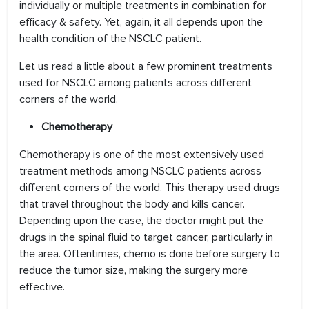
individually or multiple treatments in combination for
efficacy & safety. Yet, again, it all depends upon the
health condition of the NSCLC patient.
Let us read a little about a few prominent treatments
used for NSCLC among patients across different
corners of the world.
Chemotherapy
Chemotherapy is one of the most extensively used
treatment methods among NSCLC patients across
different corners of the world. This therapy used drugs
that travel throughout the body and kills cancer.
Depending upon the case, the doctor might put the
drugs in the spinal fluid to target cancer, particularly in
the area. Oftentimes, chemo is done before surgery to
reduce the tumor size, making the surgery more
effective.