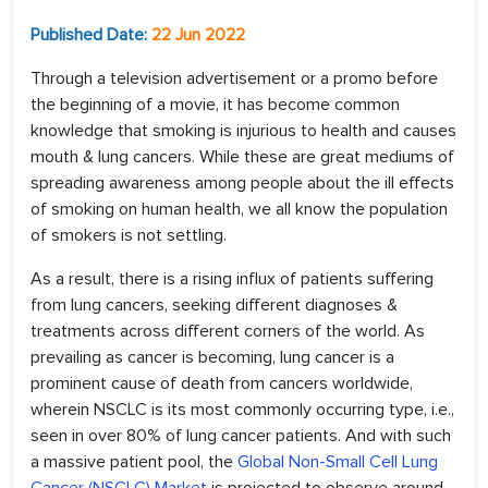
Published Date:
22 Jun 2022
Through a television advertisement or a promo before
the beginning of a movie, it has become common
knowledge that smoking is injurious to health and causes
mouth & lung cancers. While these are great mediums of
spreading awareness among people about the ill effects
of smoking on human health, we all know the population
of smokers is not settling.
As a result, there is a rising influx of patients suffering
from lung cancers, seeking different diagnoses &
treatments across different corners of the world. As
prevailing as cancer is becoming, lung cancer is a
prominent cause of death from cancers worldwide,
wherein NSCLC is its most commonly occurring type, i.e.,
seen in over 80% of lung cancer patients. And with such
a massive patient pool, the
Global Non-Small Cell Lung