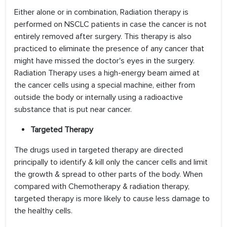
Either alone or in combination, Radiation therapy is
performed on NSCLC patients in case the cancer is not
entirely removed after surgery. This therapy is also
practiced to eliminate the presence of any cancer that
might have missed the doctor's eyes in the surgery.
Radiation Therapy uses a high-energy beam aimed at
the cancer cells using a special machine, either from
outside the body or internally using a radioactive
substance that is put near cancer.
Targeted Therapy
The drugs used in targeted therapy are directed
principally to identify & kill only the cancer cells and limit
the growth & spread to other parts of the body. When
compared with Chemotherapy & radiation therapy,
targeted therapy is more likely to cause less damage to
the healthy cells.