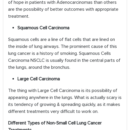
of hope in patients with Adenocarcinomas than others
are the possibility of better outcomes with appropriate
treatment.
Squamous Cell Carcinoma
Squamous cells are a line of flat cells that are lined on
the inside of lung airways. The prominent cause of this
lung cancer is a history of smoking. Squamous Cells
Carcinoma NSCLC is usually found in the central parts of
the lungs, around the bronchus.
Large Cell Carcinoma
The thing with Large Cell Carcinoma is its possibility of
appearing anywhere in the lungs. What is actually scary is
its tendency of growing & spreading quickly, as it makes
different treatments very difficult to work on.
Different Types of Non-Small Cell Lung Cancer