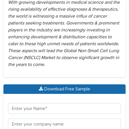
With growing developments in medical science and the
rising availability of effective diagnoses & therapeutics,
the world is witnessing a massive influx of cancer
patients seeking treatments. Governments & prominent
players in the industry are increasingly investing in
enhancing development & distribution capacities to
cater to these high unmet needs of patients worldwide.
These aspects will lead the Global Non-Small Cell Lung
Cancer (NSCLC) Market to observe significant growth in
the years to come.
Download Free Sample