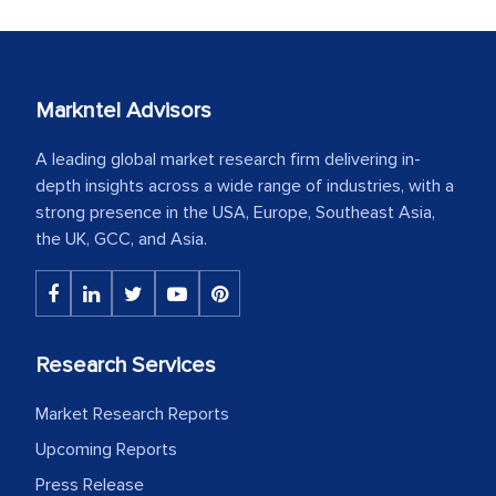
Markntel Advisors
A leading global market research firm delivering in-
depth insights across a wide range of industries, with a
strong presence in the USA, Europe, Southeast Asia,
the UK, GCC, and Asia.
Research Services
Market Research Reports
Upcoming Reports
Press Release