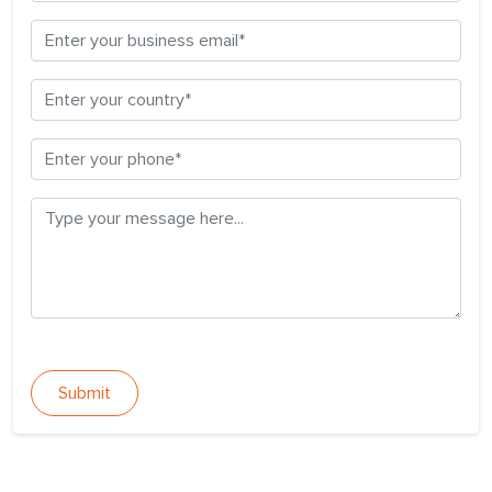
Submit