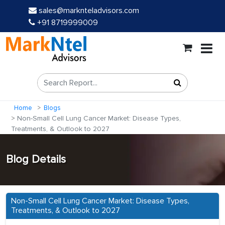
sales@marknteladvisors.com
+91 8719999009
Home
Blogs
Non-Small Cell Lung Cancer Market: Disease Types,
Treatments, & Outlook to 2027
Blog Details
Non-Small Cell Lung Cancer Market: Disease Types,
Treatments, & Outlook to 2027