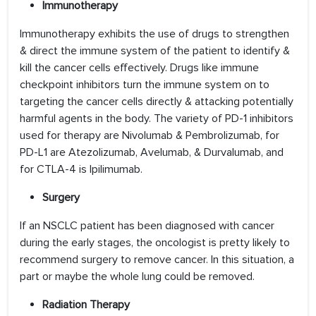
Immunotherapy
Immunotherapy exhibits the use of drugs to strengthen
& direct the immune system of the patient to identify &
kill the cancer cells effectively. Drugs like immune
checkpoint inhibitors turn the immune system on to
targeting the cancer cells directly & attacking potentially
harmful agents in the body. The variety of PD-1 inhibitors
used for therapy are Nivolumab & Pembrolizumab, for
PD-L1 are Atezolizumab, Avelumab, & Durvalumab, and
for CTLA-4 is Ipilimumab.
Surgery
If an NSCLC patient has been diagnosed with cancer
during the early stages, the oncologist is pretty likely to
recommend surgery to remove cancer. In this situation, a
part or maybe the whole lung could be removed.
Radiation Therapy