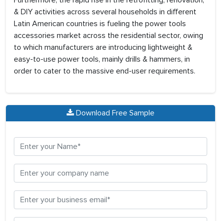
Furthermore, the rapid rise in the retrofitting, renovation,
& DIY activities across several households in different
Latin American countries is fueling the power tools
accessories market across the residential sector, owing
to which manufacturers are introducing lightweight &
easy-to-use power tools, mainly drills & hammers, in
order to cater to the massive end-user requirements.
Download Free Sample