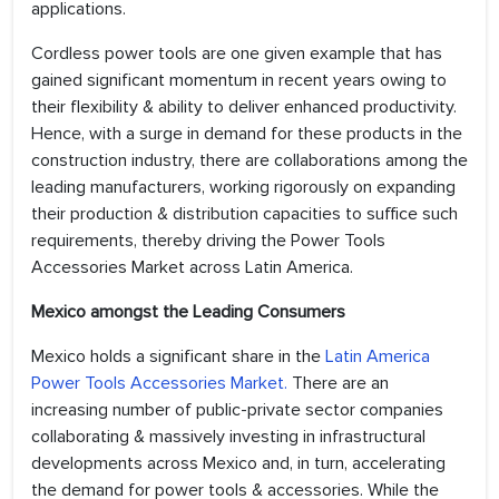
applications.
Cordless power tools are one given example that has
gained significant momentum in recent years owing to
their flexibility & ability to deliver enhanced productivity.
Hence, with a surge in demand for these products in the
construction industry, there are collaborations among the
leading manufacturers, working rigorously on expanding
their production & distribution capacities to suffice such
requirements, thereby driving the Power Tools
Accessories Market across Latin America.
Mexico amongst the Leading Consumers
Mexico holds a significant share in the
Latin America
Power Tools Accessories Market.
There are an
increasing number of public-private sector companies
collaborating & massively investing in infrastructural
developments across Mexico and, in turn, accelerating
the demand for power tools & accessories. While the