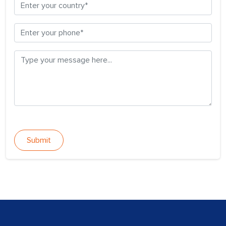
Submit