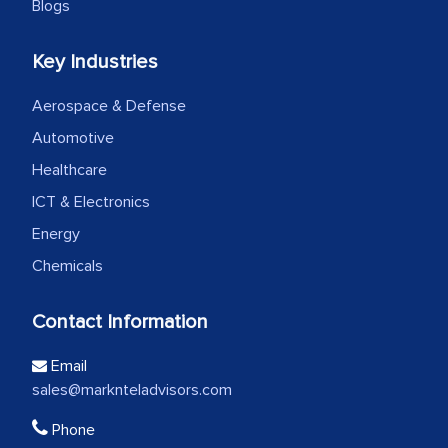
Blogs
Key Industries
Aerospace & Defense
Automotive
Healthcare
ICT & Electronics
Energy
Chemicals
Contact Information
Email
sales@marknteladvisors.com
Phone