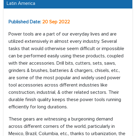
Latin America
Published Date:
20 Sep 2022
Power tools are a part of our everyday lives and are
utilized extensively in almost every industry. Several
tasks that would otherwise seem difficult or impossible
can be performed easily using these products, coupled
with their accessories. Drill bits, cutters, sets, saws,
grinders & brushes, batteries & chargers, chisels, etc.,
are some of the most popular and widely used power
tool accessories across different industries like
construction, industrial, & other related sectors. Their
durable finish quality keeps these power tools running
efficiently for long durations.
These gears are witnessing a burgeoning demand
across different corners of the world, particularly in
Mexico, Brazil, Columbia, etc., thanks to urbanization, the