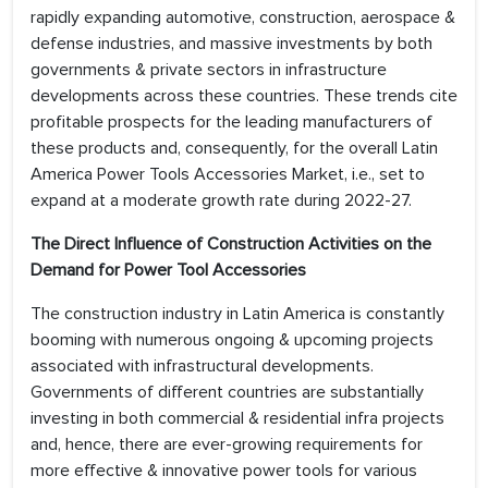
rapidly expanding automotive, construction, aerospace &
defense industries, and massive investments by both
governments & private sectors in infrastructure
developments across these countries. These trends cite
profitable prospects for the leading manufacturers of
these products and, consequently, for the overall Latin
America Power Tools Accessories Market, i.e., set to
expand at a moderate growth rate during 2022-27.
The Direct Influence of Construction Activities on the
Demand for Power Tool Accessories
The construction industry in Latin America is constantly
booming with numerous ongoing & upcoming projects
associated with infrastructural developments.
Governments of different countries are substantially
investing in both commercial & residential infra projects
and, hence, there are ever-growing requirements for
more effective & innovative power tools for various