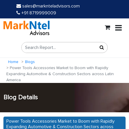
sales@marknteladvisors.com
+91 8719999009
Home
Blogs
Power Tools Accessories Market to Boom with Rapidly
Expanding Automotive & Construction Sectors across Latin
America
Blog Details
Power Tools Accessories Market to Boom with Rapidly
Expanding Automotive & Construction Sectors across