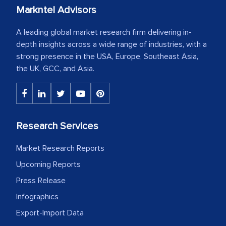
Markntel Advisors
A leading global market research firm delivering in-
depth insights across a wide range of industries, with a
strong presence in the USA, Europe, Southeast Asia,
the UK, GCC, and Asia.
Research Services
Market Research Reports
Upcoming Reports
Press Release
Infographics
Export-Import Data