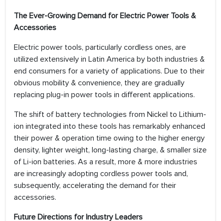
The Ever-Growing Demand for Electric Power Tools &
Accessories
Electric power tools, particularly cordless ones, are
utilized extensively in Latin America by both industries &
end consumers for a variety of applications. Due to their
obvious mobility & convenience, they are gradually
replacing plug-in power tools in different applications.
The shift of battery technologies from Nickel to Lithium-
ion integrated into these tools has remarkably enhanced
their power & operation time owing to the higher energy
density, lighter weight, long-lasting charge, & smaller size
of Li-ion batteries. As a result, more & more industries
are increasingly adopting cordless power tools and,
subsequently, accelerating the demand for their
accessories.
Future Directions for Industry Leaders