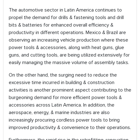
The automotive sector in Latin America continues to
propel the demand for drills & fastening tools and drill
bits & batteries for enhanced overall efficiency &
productivity in different operations. Mexico & Brazil are
observing an increasing vehicle production where these
power tools & accessories, along with heat guns, glue
guns, and cutting tools, are being utilized extensively for
easily managing the massive volume of assembly tasks.
On the other hand, the surging need to reduce the
excessive time incurred in building & construction
activities is another prominent aspect contributing to the
burgeoning demand for more efficient power tools &
accessories across Latin America. In addition, the
aerospace, energy, & marine industries are also
increasingly procuring cordless power tools to bring
improved productivity & convenience to their operations.