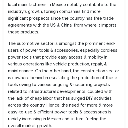
local manufacturers in Mexico notably contribute to the
industry's growth, foreign companies find more
significant prospects since the country has free trade
agreements with the US & China, from where it imports
these products.
The automotive sector is amongst the prominent end-
users of power tools & accessories, especially cordless
power tools that provide easy access & mobility in
various operations like vehicle production, repair, &
maintenance. On the other hand, the construction sector
is nowhere behind in escalating the production of these
tools owing to various ongoing & upcoming projects
related to infrastructural developments, coupled with
the lack of cheap labor that has surged DIY activities
across the country. Hence, the need for more & more
easy-to-use & efficient power tools & accessories is
rapidly increasing in Mexico and, in turn, fueling the
overall market growth.