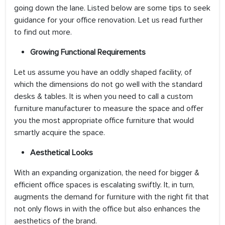
going down the lane. Listed below are some tips to seek
guidance for your office renovation. Let us read further
to find out more.
Growing Functional Requirements
Let us assume you have an oddly shaped facility, of
which the dimensions do not go well with the standard
desks & tables. It is when you need to call a custom
furniture manufacturer to measure the space and offer
you the most appropriate office furniture that would
smartly acquire the space.
Aesthetical Looks
With an expanding organization, the need for bigger &
efficient office spaces is escalating swiftly. It, in turn,
augments the demand for furniture with the right fit that
not only flows in with the office but also enhances the
aesthetics of the brand.