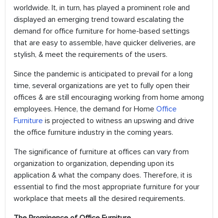
worldwide. It, in turn, has played a prominent role and
displayed an emerging trend toward escalating the
demand for office furniture for home-based settings
that are easy to assemble, have quicker deliveries, are
stylish, & meet the requirements of the users.
Since the pandemic is anticipated to prevail for a long
time, several organizations are yet to fully open their
offices & are still encouraging working from home among
employees. Hence, the demand for Home
Office
Furniture
is projected to witness an upswing and drive
the office furniture industry in the coming years.
The significance of furniture at offices can vary from
organization to organization, depending upon its
application & what the company does. Therefore, it is
essential to find the most appropriate furniture for your
workplace that meets all the desired requirements.