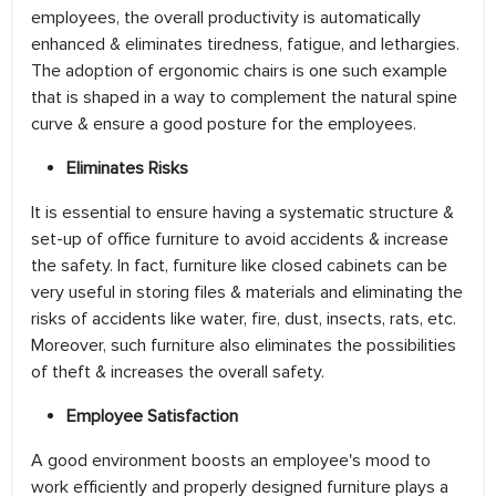
employees, the overall productivity is automatically
enhanced & eliminates tiredness, fatigue, and lethargies.
The adoption of ergonomic chairs is one such example
that is shaped in a way to complement the natural spine
curve & ensure a good posture for the employees.
Eliminates Risks
It is essential to ensure having a systematic structure &
set-up of office furniture to avoid accidents & increase
the safety. In fact, furniture like closed cabinets can be
very useful in storing files & materials and eliminating the
risks of accidents like water, fire, dust, insects, rats, etc.
Moreover, such furniture also eliminates the possibilities
of theft & increases the overall safety.
Employee Satisfaction
A good environment boosts an employee's mood to
work efficiently and properly designed furniture plays a