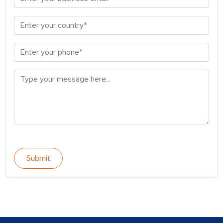
Submit