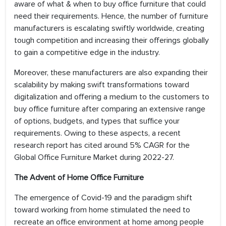
aware of what & when to buy office furniture that could
need their requirements. Hence, the number of furniture
manufacturers is escalating swiftly worldwide, creating
tough competition and increasing their offerings globally
to gain a competitive edge in the industry.
Moreover, these manufacturers are also expanding their
scalability by making swift transformations toward
digitalization and offering a medium to the customers to
buy office furniture after comparing an extensive range
of options, budgets, and types that suffice your
requirements. Owing to these aspects, a recent
research report has cited around 5% CAGR for the
Global Office Furniture Market during 2022-27.
The Advent of Home Office Furniture
The emergence of Covid-19 and the paradigm shift
toward working from home stimulated the need to
recreate an office environment at home among people