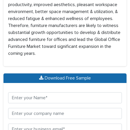
productivity, improved aesthetics, pleasant workspace
environment, better space management & utilization, &
reduced fatigue & enhanced wellness of employees.
Therefore, furniture manufacturers are likely to witness
substantial growth opportunities to develop & distribute
advanced furniture for offices and lead the Global Office
Furniture Market toward significant expansion in the
coming years.
Download Free Sample