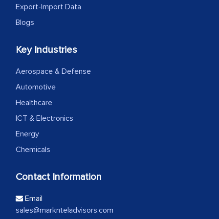
Export-Import Data
Blogs
Key Industries
Aerospace & Defense
Automotive
Healthcare
ICT & Electronics
Energy
Chemicals
Contact Information
Email
sales@marknteladvisors.com