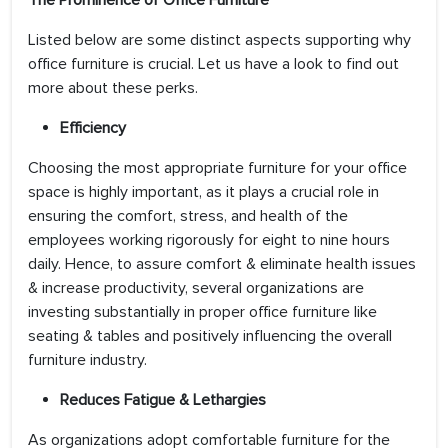
The Prominence of Office Furniture
Listed below are some distinct aspects supporting why
office furniture is crucial. Let us have a look to find out
more about these perks.
Efficiency
Choosing the most appropriate furniture for your office
space is highly important, as it plays a crucial role in
ensuring the comfort, stress, and health of the
employees working rigorously for eight to nine hours
daily. Hence, to assure comfort & eliminate health issues
& increase productivity, several organizations are
investing substantially in proper office furniture like
seating & tables and positively influencing the overall
furniture industry.
Reduces Fatigue & Lethargies
As organizations adopt comfortable furniture for the