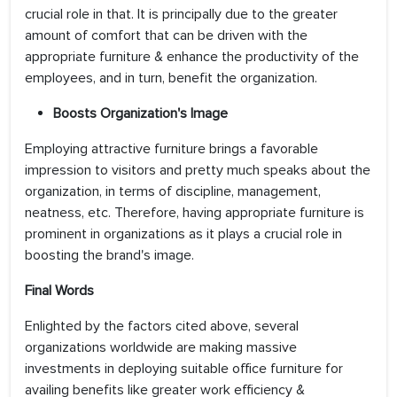
crucial role in that. It is principally due to the greater
amount of comfort that can be driven with the
appropriate furniture & enhance the productivity of the
employees, and in turn, benefit the organization.
Boosts Organization's Image
Employing attractive furniture brings a favorable
impression to visitors and pretty much speaks about the
organization, in terms of discipline, management,
neatness, etc. Therefore, having appropriate furniture is
prominent in organizations as it plays a crucial role in
boosting the brand's image.
Final Words
Enlighted by the factors cited above, several
organizations worldwide are making massive
investments in deploying suitable office furniture for
availing benefits like greater work efficiency &