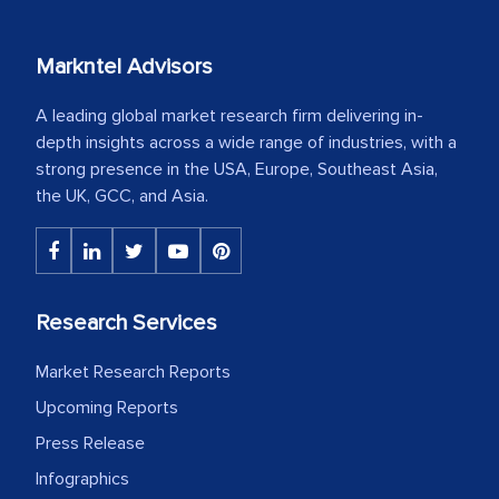
Markntel Advisors
A leading global market research firm delivering in-
depth insights across a wide range of industries, with a
strong presence in the USA, Europe, Southeast Asia,
the UK, GCC, and Asia.
Research Services
Market Research Reports
Upcoming Reports
Press Release
Infographics