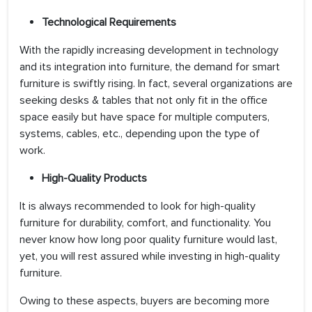
Technological Requirements
With the rapidly increasing development in technology
and its integration into furniture, the demand for smart
furniture is swiftly rising. In fact, several organizations are
seeking desks & tables that not only fit in the office
space easily but have space for multiple computers,
systems, cables, etc., depending upon the type of
work.
High-Quality Products
It is always recommended to look for high-quality
furniture for durability, comfort, and functionality. You
never know how long poor quality furniture would last,
yet, you will rest assured while investing in high-quality
furniture.
Owing to these aspects, buyers are becoming more