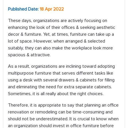
Published Date:
18 Apr 2022
These days, organizations are actively focusing on
enhancing the look of their offices & seeking aesthetic
decor & furniture. Yet, at times, furniture can take up a
lot of space. However, when arranged & selected
suitably, they can also make the workplace look more
spacious & attractive.
As a result, organizations are inclining toward adopting
multipurpose furniture that serves different tasks like
using a desk with several drawers & cabinets for filling
and eliminating the need for extra separate cabinets.
Sometimes, it is all really about the right choices.
Therefore, it is appropriate to say that planning an office
renovation or remodeling can be time-consuming and
should not be underestimated. It is crucial to know when
an organization should invest in office furniture before