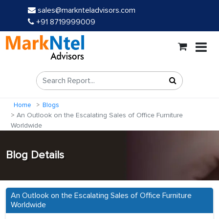
sales@marknteladvisors.com
+91 8719999009
Home
Blogs
An Outlook on the Escalating Sales of Office Furniture
Worldwide
Blog Details
An Outlook on the Escalating Sales of Office Furniture
Worldwide