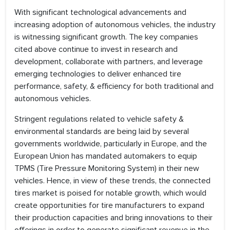
With significant technological advancements and
increasing adoption of autonomous vehicles, the industry
is witnessing significant growth. The key companies
cited above continue to invest in research and
development, collaborate with partners, and leverage
emerging technologies to deliver enhanced tire
performance, safety, & efficiency for both traditional and
autonomous vehicles.
Stringent regulations related to vehicle safety &
environmental standards are being laid by several
governments worldwide, particularly in Europe, and the
European Union has mandated automakers to equip
TPMS (Tire Pressure Monitoring System) in their new
vehicles. Hence, in view of these trends, the connected
tires market is poised for notable growth, which would
create opportunities for tire manufacturers to expand
their production capacities and bring innovations to their