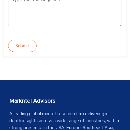
Submit
Markntel Advisors
A leading global market research firm delivering in-
depth insights across a wide range of industries, with a
strong presence in the USA, Europe, Southeast Asia,