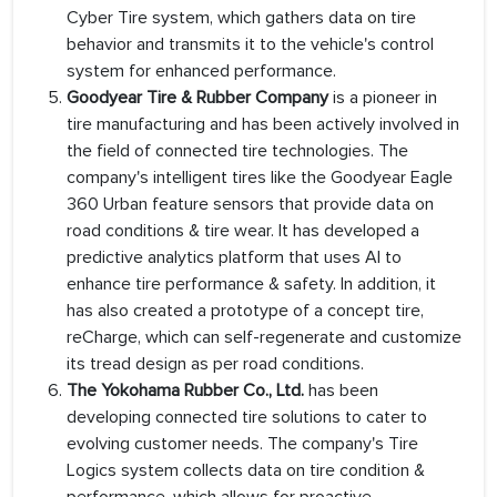
Cyber Tire system, which gathers data on tire
behavior and transmits it to the vehicle's control
system for enhanced performance.
Goodyear Tire & Rubber Company
is a pioneer in
tire manufacturing and has been actively involved in
the field of connected tire technologies. The
company's intelligent tires like the Goodyear Eagle
360 Urban feature sensors that provide data on
road conditions & tire wear. It has developed a
predictive analytics platform that uses AI to
enhance tire performance & safety. In addition, it
has also created a prototype of a concept tire,
reCharge, which can self-regenerate and customize
its tread design as per road conditions.
The Yokohama Rubber Co., Ltd.
has been
developing connected tire solutions to cater to
evolving customer needs. The company's Tire
Logics system collects data on tire condition &