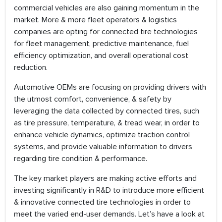
commercial vehicles are also gaining momentum in the
market. More & more fleet operators & logistics
companies are opting for connected tire technologies
for fleet management, predictive maintenance, fuel
efficiency optimization, and overall operational cost
reduction.
Automotive OEMs are focusing on providing drivers with
the utmost comfort, convenience, & safety by
leveraging the data collected by connected tires, such
as tire pressure, temperature, & tread wear, in order to
enhance vehicle dynamics, optimize traction control
systems, and provide valuable information to drivers
regarding tire condition & performance.
The key market players are making active efforts and
investing significantly in R&D to introduce more efficient
& innovative connected tire technologies in order to
meet the varied end-user demands. Let’s have a look at