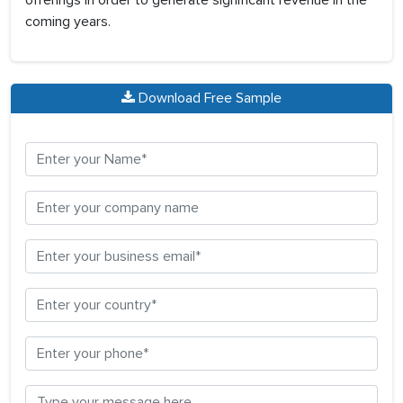
offerings in order to generate significant revenue in the
coming years.
Download Free Sample