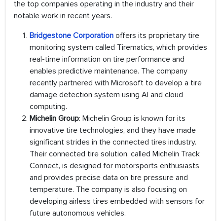
the top companies operating in the industry and their
notable work in recent years.
Bridgestone Corporation
offers its proprietary tire
monitoring system called Tirematics, which provides
real-time information on tire performance and
enables predictive maintenance. The company
recently partnered with Microsoft to develop a tire
damage detection system using AI and cloud
computing.
Michelin Group
: Michelin Group is known for its
innovative tire technologies, and they have made
significant strides in the connected tires industry.
Their connected tire solution, called Michelin Track
Connect, is designed for motorsports enthusiasts
and provides precise data on tire pressure and
temperature. The company is also focusing on
developing airless tires embedded with sensors for
future autonomous vehicles.