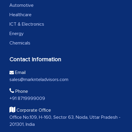
Automotive
Healthcare
ICT & Electronics
Energy
Chemicals
Contact Information
Email
sales@marknteladvisors.com
Phone
+91 8719999009
Corporate Office
Office No.109, H-160, Sector 63, Noida, Uttar Pradesh -
201301, India