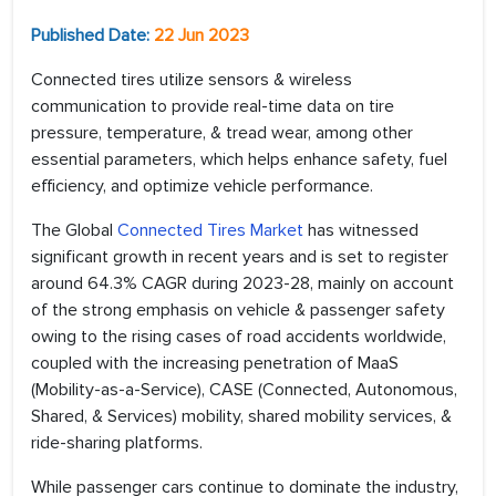
Published Date:
22 Jun 2023
Connected tires utilize sensors & wireless
communication to provide real-time data on tire
pressure, temperature, & tread wear, among other
essential parameters, which helps enhance safety, fuel
efficiency, and optimize vehicle performance.
The Global
Connected Tires Market
has witnessed
significant growth in recent years and is set to register
around 64.3% CAGR during 2023-28, mainly on account
of the strong emphasis on vehicle & passenger safety
owing to the rising cases of road accidents worldwide,
coupled with the increasing penetration of MaaS
(Mobility-as-a-Service), CASE (Connected, Autonomous,
Shared, & Services) mobility, shared mobility services, &
ride-sharing platforms.
While passenger cars continue to dominate the industry,