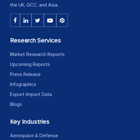
the UK, GCC, and Asia.
Research Services
Market Research Reports
Upcoming Reports
Press Release
Infographics
Export-Import Data
Blogs
Key Industries
Aerospace & Defense