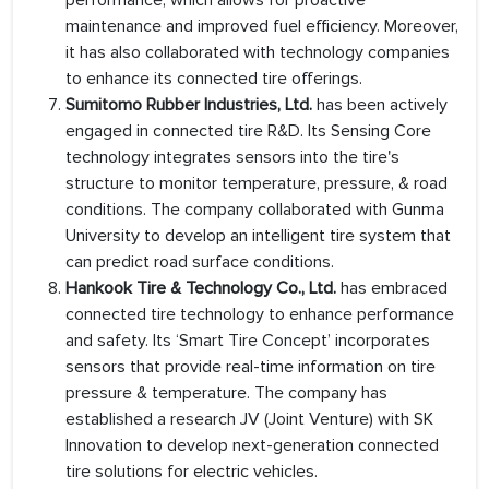
performance, which allows for proactive
maintenance and improved fuel efficiency. Moreover,
it has also collaborated with technology companies
to enhance its connected tire offerings.
Sumitomo Rubber Industries, Ltd.
has been actively
engaged in connected tire R&D. Its Sensing Core
technology integrates sensors into the tire's
structure to monitor temperature, pressure, & road
conditions. The company collaborated with Gunma
University to develop an intelligent tire system that
can predict road surface conditions.
Hankook Tire & Technology Co., Ltd.
has embraced
connected tire technology to enhance performance
and safety. Its ‘Smart Tire Concept’ incorporates
sensors that provide real-time information on tire
pressure & temperature. The company has
established a research JV (Joint Venture) with SK
Innovation to develop next-generation connected
tire solutions for electric vehicles.