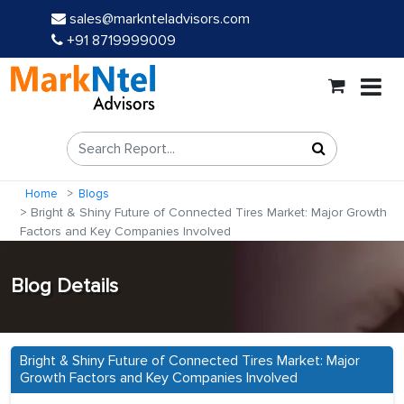
sales@marknteladvisors.com
+91 8719999009
Home
Blogs
Bright & Shiny Future of Connected Tires Market: Major Growth
Factors and Key Companies Involved
Blog Details
Bright & Shiny Future of Connected Tires Market: Major
Growth Factors and Key Companies Involved