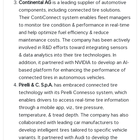
Continental AG
is a leading supplier of automotive
components, including connected tire solutions.
Their ContiConnect system enables fleet managers
to monitor tire condition & performance in real-time
and help optimize fuel efficiency & reduce
maintenance costs. The company has been actively
involved in R&D efforts toward integrating sensors
& data analytics into their tire technologies. In
addition, it partnered with NVIDIA to develop an AI-
based platform for enhancing the performance of
connected tires in autonomous vehicles.
Pirelli & C. S.p.A.
has embraced connected tire
technology with its Pirelli Connesso system, which
enables drivers to access real-time tire information
through a mobile app, viz., tire pressure,
temperature, & tread depth. The company has also
collaborated with leading car manufacturers to
develop intelligent tires tailored to specific vehicle
variants. It partnered with Audi to develop the