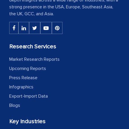
strong presence in the USA, Europe, Southeast Asia,
the UK, GCC, and Asia.
Research Services
Market Research Reports
Upcoming Reports
Press Release
Infographics
Export-Import Data
Blogs
Key Industries