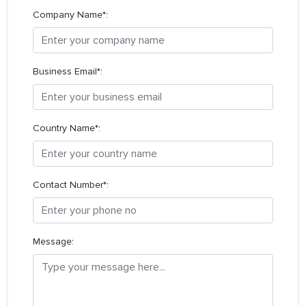
Company Name*:
Business Email*:
Country Name*:
Contact Number*:
Message: