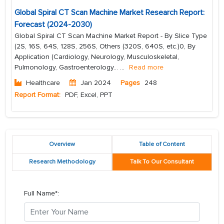
Global Spiral CT Scan Machine Market Research Report:
Forecast (2024-2030)
Global Spiral CT Scan Machine Market Report - By Slice Type
(2S, 16S, 64S, 128S, 256S, Others (320S, 640S, etc.)0, By
Application (Cardiology, Neurology, Musculoskeletal,
Pulmonology, Gastroenterology...
...
Read more
Healthcare
Jan 2024
Pages
248
Report Format:
PDF, Excel, PPT
Overview
Table of Content
Research Methodology
Talk To Our Consultant
Full Name*: