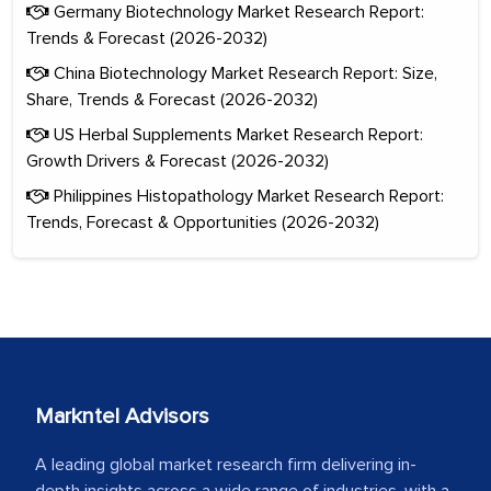
Germany Biotechnology Market Research Report:
Trends & Forecast (2026-2032)
China Biotechnology Market Research Report: Size,
Share, Trends & Forecast (2026-2032)
US Herbal Supplements Market Research Report:
Growth Drivers & Forecast (2026-2032)
Philippines Histopathology Market Research Report:
Trends, Forecast & Opportunities (2026-2032)
Markntel Advisors
A leading global market research firm delivering in-
depth insights across a wide range of industries, with a