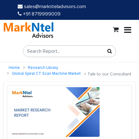
sales@marknteladvisors.com
+91 8719999009
Home
Research Library
Global Spiral CT Scan Machine Market
Talk to our Consultant