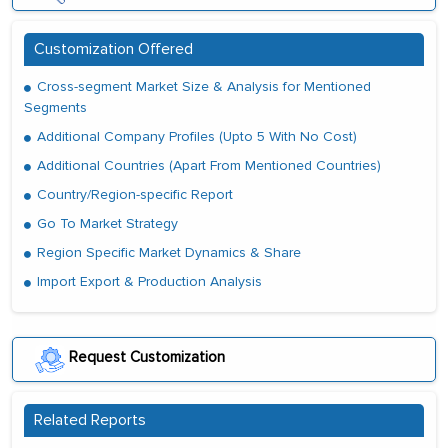
Customization Offered
Cross-segment Market Size & Analysis for Mentioned
Segments
Additional Company Profiles (Upto 5 With No Cost)
Additional Countries (Apart From Mentioned Countries)
Country/Region-specific Report
Go To Market Strategy
Region Specific Market Dynamics & Share
Import Export & Production Analysis
Request Customization
Related Reports