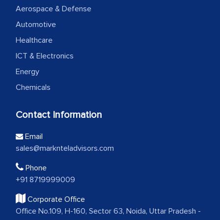
Aerospace & Defense
Automotive
Healthcare
ICT & Electronics
Energy
Chemicals
Contact Information
Email
sales@marknteladvisors.com
Phone
+91 8719999009
Corporate Office
Office No.109, H-160, Sector 63, Noida, Uttar Pradesh -