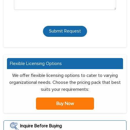
Submit Request
Flexible Licensing Options
We offer flexible licensing options to cater to varying
organizational needs. Choose the pricing pack that best
suits your requirements:
Buy Now
Inquire Before Buying