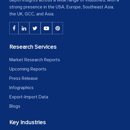
strong presence in the USA, Europe, Southeast Asia,
the UK, GCC, and Asia.
Research Services
Market Research Reports
Upcoming Reports
Press Release
Infographics
Export-Import Data
Blogs
Key Industries