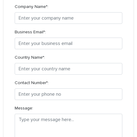
Company Name*:
Business Email*:
Country Name*:
Contact Number*:
Message: