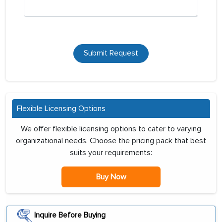
Submit Request
Flexible Licensing Options
We offer flexible licensing options to cater to varying
organizational needs. Choose the pricing pack that best
suits your requirements:
Buy Now
Inquire Before Buying