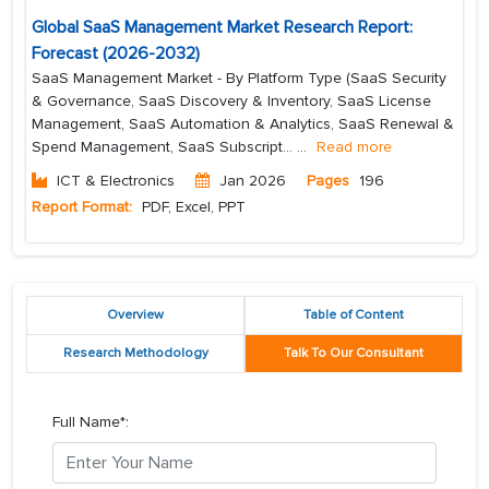
Global SaaS Management Market Research Report:
Forecast (2026-2032)
SaaS Management Market - By Platform Type (SaaS Security
& Governance, SaaS Discovery & Inventory, SaaS License
Management, SaaS Automation & Analytics, SaaS Renewal &
Spend Management, SaaS Subscript...
...
Read more
ICT & Electronics
Jan 2026
Pages
196
Report Format:
PDF, Excel, PPT
Overview
Table of Content
Research Methodology
Talk To Our Consultant
Full Name*: