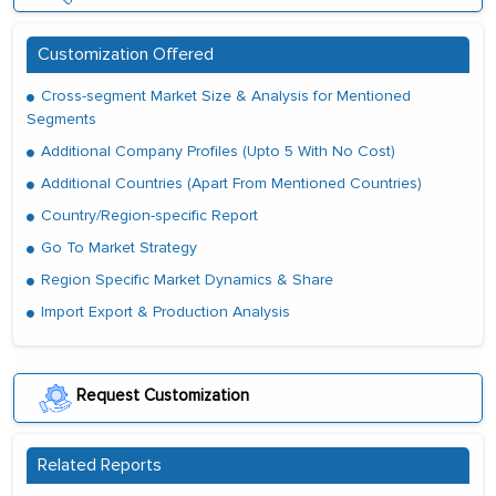
Customization Offered
Cross-segment Market Size & Analysis for Mentioned
Segments
Additional Company Profiles (Upto 5 With No Cost)
Additional Countries (Apart From Mentioned Countries)
Country/Region-specific Report
Go To Market Strategy
Region Specific Market Dynamics & Share
Import Export & Production Analysis
Request Customization
Related Reports