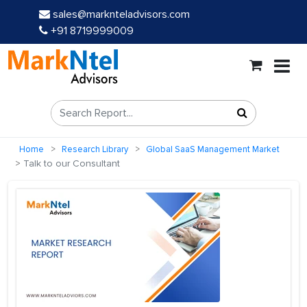
sales@marknteladvisors.com
+91 8719999009
Home
Research Library
Global SaaS Management Market
Talk to our Consultant