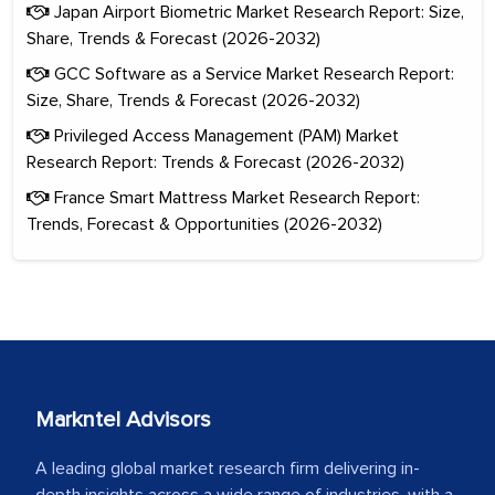
Japan Airport Biometric Market Research Report: Size,
Share, Trends & Forecast (2026-2032)
GCC Software as a Service Market Research Report:
Size, Share, Trends & Forecast (2026-2032)
Privileged Access Management (PAM) Market
Research Report: Trends & Forecast (2026-2032)
France Smart Mattress Market Research Report:
Trends, Forecast & Opportunities (2026-2032)
Markntel Advisors
A leading global market research firm delivering in-
depth insights across a wide range of industries, with a