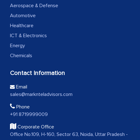
Aerospace & Defense
Automotive
Healthcare
ICT & Electronics
Energy
Chemicals
Contact Information
Email
sales@marknteladvisors.com
Phone
+91 8719999009
Corporate Office
Office No.109, H-160, Sector 63, Noida, Uttar Pradesh -